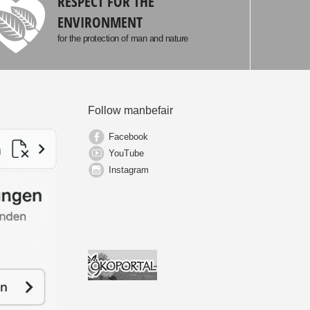
RESPECT FOR THE
ENVIRONMENT
for the protection of man and nature
Follow manbefair
Facebook
YouTube
Instagram