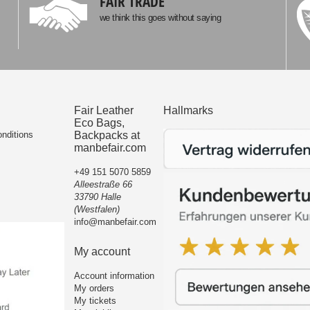
FAIR TRADE
we think this goes without saying
Fair Leather
Hallmarks
Eco Bags,
nditions
Backpacks at
manbefair.com
+49 151 5070 5859
Alleestraße 66
33790 Halle
(Westfalen)
info@manbefair.com
My account
Account information
My orders
My tickets