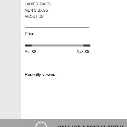
LADIES` BAGS
MEN´S BAGS
ABOUT US
Price
Min: €
0
Max: €
5
Recently viewed