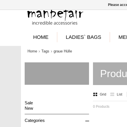
Please acce
HOME
LADIES` BAGS
ME
Home
Tags
graue Hülle
Produ
Grid
List
Sale
0 Products
New
–
Categories