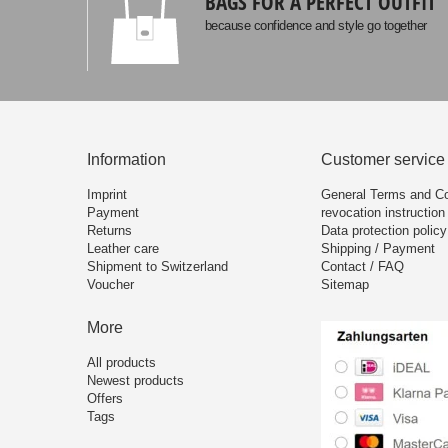
BAGS FOR A PERFECT OUTFIT
because confidence and style go together
Information
Customer service
Imprint
General Terms and Co
Payment
revocation instruction
Returns
Data protection policy
Leather care
Shipping / Payment
Shipment to Switzerland
Contact / FAQ
Voucher
Sitemap
More
All products
Newest products
Offers
Tags