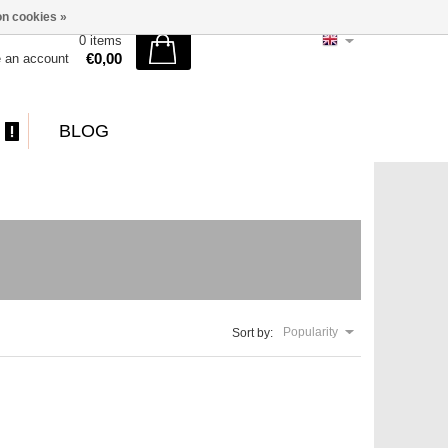
n cookies »
0 items
€0,00
e an account
BLOG
Popularity
Sort by: