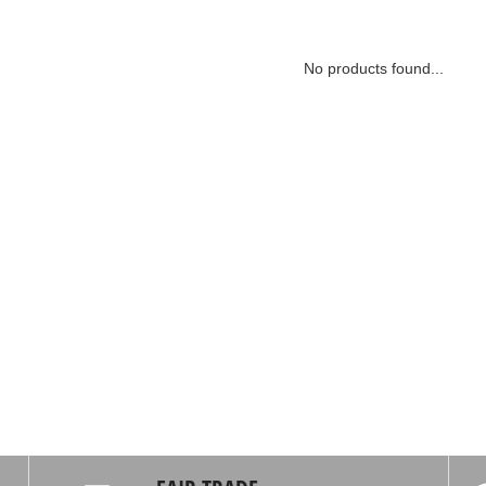
No products found...