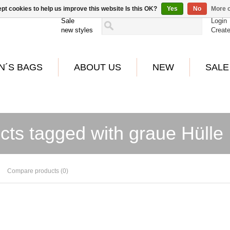
pt cookies to help us improve this website Is this OK?
Yes
No
More o
Sale
Login
new styles
Creat
N´S BAGS
ABOUT US
NEW
SALE
cts tagged with graue Hülle
Compare products (0)