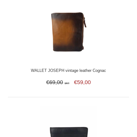
WALLET JOSEPH vintage leather Cognac
€69,00
€59,00
SRT