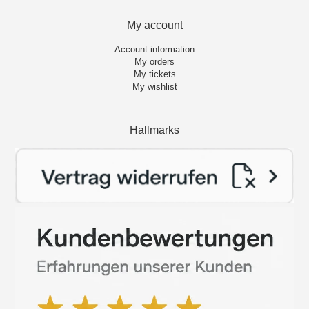
My account
Account information
My orders
My tickets
My wishlist
Hallmarks