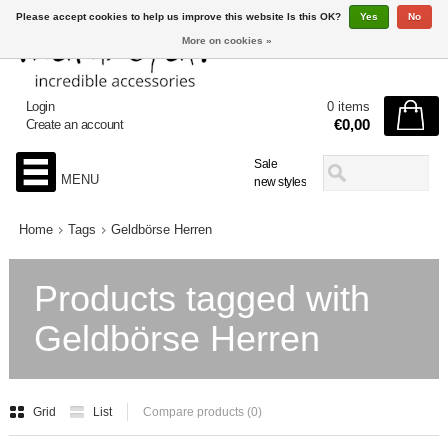
Please accept cookies to help us improve this website Is this OK?
Yes
No
More on cookies »
Login
0 items
€0,00
Create an account
Sale
MENU
new styles
Home
Tags
Geldbörse Herren
Products tagged with
Geldbörse Herren
Grid
List
Compare products (0)