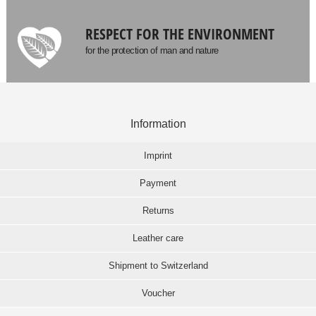
RESPECT FOR THE ENVIRONMENT
for the protection of man and nature
Information
Imprint
Payment
Returns
Leather care
Shipment to Switzerland
Voucher