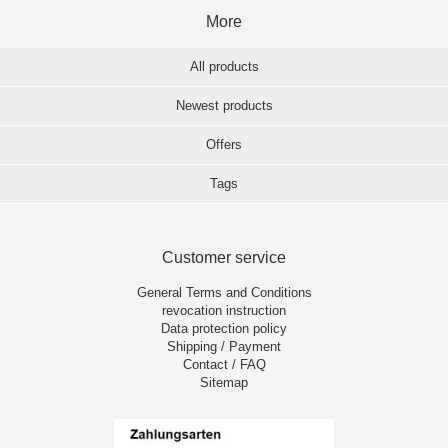
More
All products
Newest products
Offers
Tags
Customer service
General Terms and Conditions
revocation instruction
Data protection policy
Shipping / Payment
Contact / FAQ
Sitemap