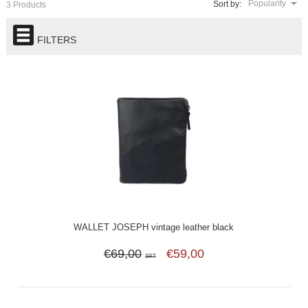
Popularity
Sort by:
3 Products
FILTERS
WALLET JOSEPH vintage leather black
€69,00
€59,00
SRT