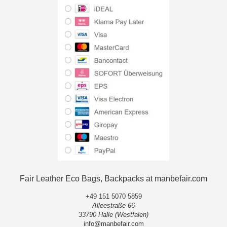
Fair Leather Eco Bags, Backpacks at manbefair.com
+49 151 5070 5859
Alleestraße 66
33790 Halle (Westfalen)
info@manbefair.com