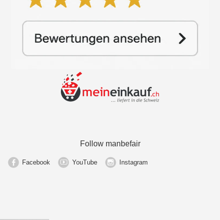
Follow manbefair
Facebook
YouTube
Instagram