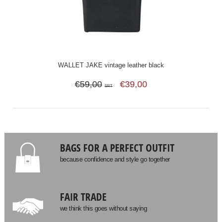
WALLET JAKE vintage leather black
€59,00
€39,00
SRT
BAGS FOR A PERFECT OUTFIT
because confidence and style go together
FAIR TRADE
we think this goes without saying