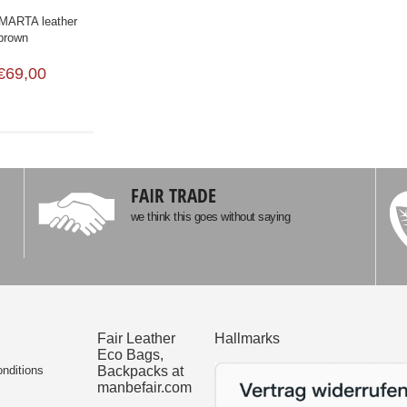
ARTA leather
 brown
€69,00
FAIR TRADE
we think this goes without saying
Fair Leather
Hallmarks
Eco Bags,
nditions
Backpacks at
manbefair.com