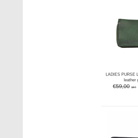
LADIES PURSE 
leather
€59,00
SRT