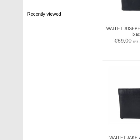
Recently viewed
WALLET JOSEPH v
bla
€69,00
SRT
WALLET JAKE vi