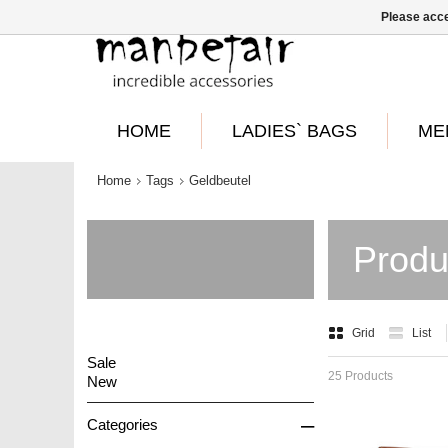
Please acce
HOME
LADIES` BAGS
ME
Home
Tags
Geldbeutel
Produ
Grid
List
Sale
25 Products
New
–
Categories