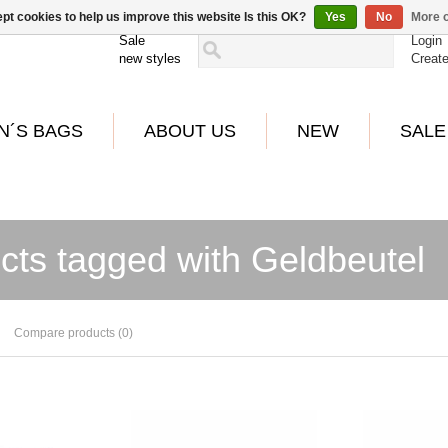
pt cookies to help us improve this website Is this OK?
Yes
No
More o
Sale
Login
new styles
Creat
N´S BAGS
ABOUT US
NEW
SALE
cts tagged with Geldbeutel
Compare products (0)