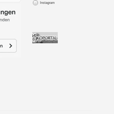
Instagram