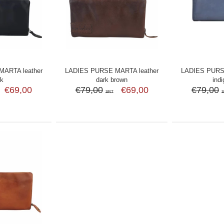
ARTA leather
LADIES PURSE MARTA leather
LADIES PURS
ck
dark brown
indi
€69,00
€79,00
€69,00
€79,00
SRT