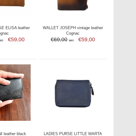
E ELISA leather
WALLET JOSEPH vintage leather
ognac
Cognac
€59,00
€69,00
€59,00
SRT
SRT
 leather black
LADIES PURSE LITTLE MARTA