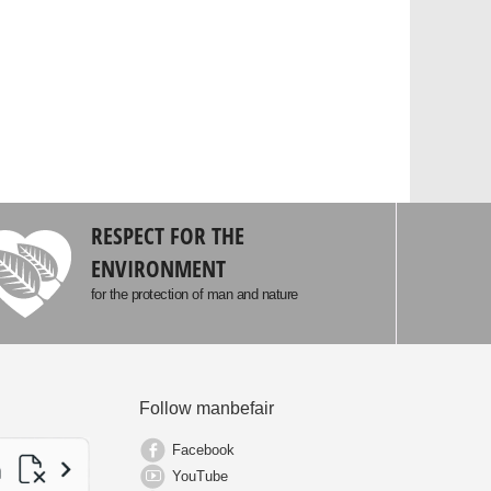
RESPECT FOR THE
ENVIRONMENT
for the protection of man and nature
Follow manbefair
Facebook
YouTube