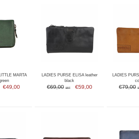
LITTLE MARTA
LADIES PURSE ELISA leather
LADIES PURS
 green
black
c
€49,00
€69,00
€59,00
€79,00
SRT