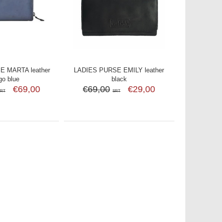
E MARTA leather
LADIES PURSE EMILY leather
go blue
black
€69,00
€69,00
€29,00
SRT
SRT