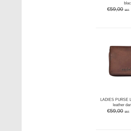
bla
€59,00
SRT
LADIES PURSE 
leather da
€59,00
SRT