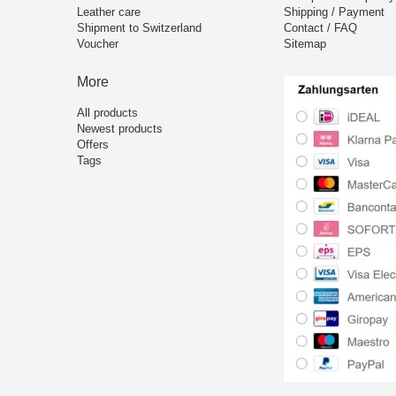
Leather care
Shipping / Payment
Shipment to Switzerland
Contact / FAQ
Voucher
Sitemap
More
All products
Newest products
Offers
Tags