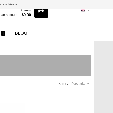
n cookies »
0 items
€0,00
e an account
BLOG
Popularity
Sort by: