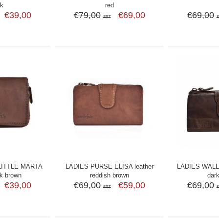
ck
red
€39,00
€79,00
€69,00
€69,00
SRT
LITTLE MARTA
LADIES PURSE ELISA leather
LADIES WALLE
rk brown
reddish brown
dar
€39,00
€69,00
€59,00
€69,00
SRT