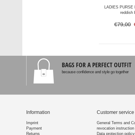
LADIES PURSE M
reddish
€79,00
BAGS FOR A PERFECT OUTFIT
because confidence and style go together
Information
Customer service
Imprint
General Terms and Co
Payment
revocation instruction
Returns
Data protection policy