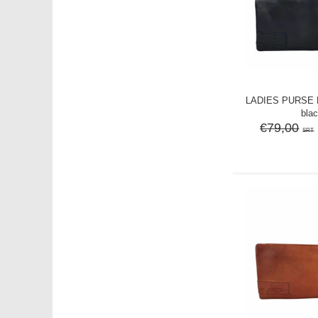
LADIES PURSE M
bla
€79,00
SRT