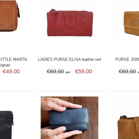
LITTLE MARTA
LADIES PURSE ELISA leather red
PURSE JONI 
cognac
€49,00
€69,00
€59,00
€69,00
SRT