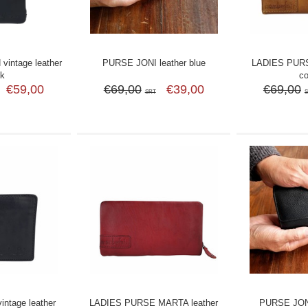
intage leather
PURSE JONI leather blue
LADIES PURS
ck
c
€59,00
€69,00
€39,00
€69,00
SRT
ntage leather
LADIES PURSE MARTA leather
PURSE JONI