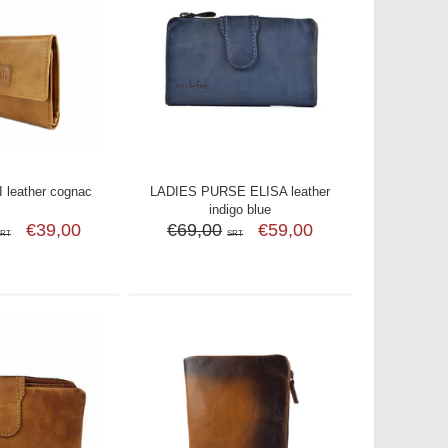
leather cognac
LADIES PURSE ELISA leather
indigo blue
€39,00
€69,00
€59,00
SRT
SRT