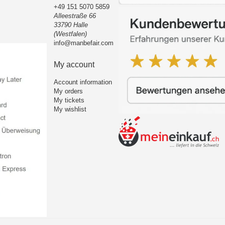
+49 151 5070 5859
Alleestraße 66
33790 Halle
(Westfalen)
info@manbefair.com
My account
Account information
My orders
My tickets
My wishlist