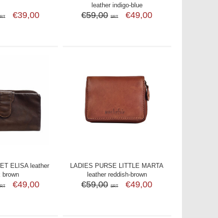
leather indigo-blue
€39,00
€59,00
€49,00
SRT
SRT
T ELISA leather
LADIES PURSE LITTLE MARTA
k brown
leather reddish-brown
€49,00
€59,00
€49,00
SRT
SRT