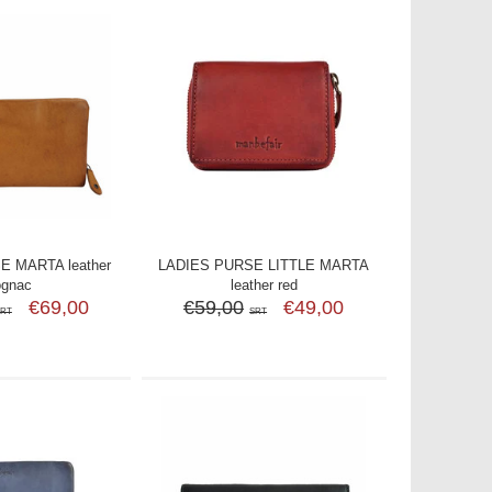
E MARTA leather
LADIES PURSE LITTLE MARTA
ognac
leather red
€69,00
€59,00
€49,00
SRT
SRT