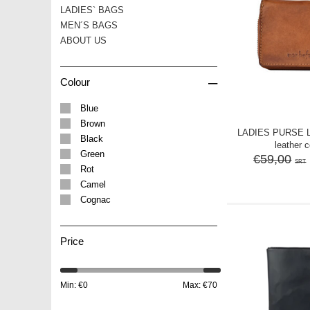
LADIES` BAGS
MEN´S BAGS
ABOUT US
–
Colour
Blue
Brown
LADIES PURSE 
Black
leather 
Green
€59,00
SRT
Rot
Camel
Cognac
Price
Min: €
0
Max: €
70