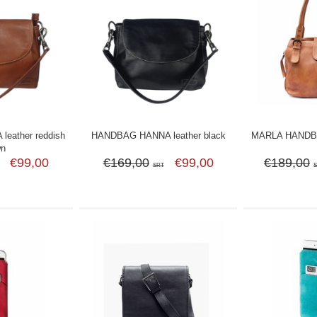
eather reddish
HANDBAG HANNA leather black
MARLA HANDBA
wn
€99,00
€169,00
€99,00
€189,00
SRT