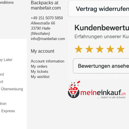
nditions
Backpacks at
manbefair.com
+49 151 5070 5859
Alleestraße 66
33790 Halle
(Westfalen)
info@manbefair.com
My account
Account information
My orders
My tickets
My wishlist