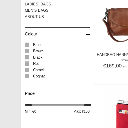
LADIES` BAGS
MEN´S BAGS
ABOUT US
–
Colour
Blue
Brown
HANDBAG HANNA l
Black
bro
Rot
€169,00
SRT
Camel
Cognac
Price
Min: €
0
Max: €
150