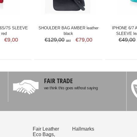
 6S/7S SLEEVE
SHOULDER BAG AMBER leather
IPHONE 6/7 
 red
black
SLEEVE lea
€9,00
€129,00
€79,00
€49,00
SRT
FAIR TRADE
we think this goes without saying
Fair Leather
Hallmarks
Eco Bags,