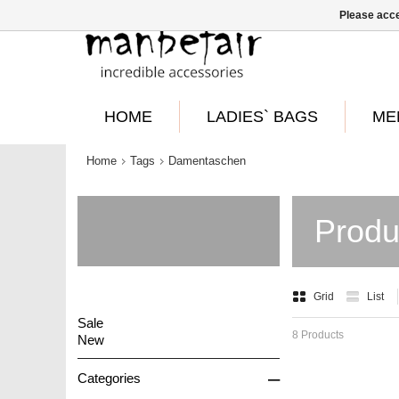
Please acce
HOME
LADIES` BAGS
ME
Home
Tags
Damentaschen
Produ
Grid
List
Sale
8 Products
New
–
Categories