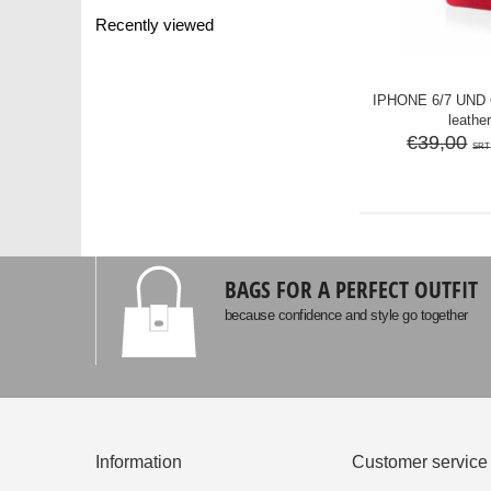
Recently viewed
IPHONE 6/7 UND
leather
€39,00
SRT
BAGS FOR A PERFECT OUTFIT
because confidence and style go together
Information
Customer service