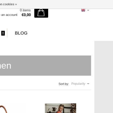
n cookies »
0 items
€0,00
e an account
BLOG
hen
Popularity
Sort by: