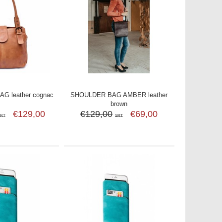
G leather cognac
SHOULDER BAG AMBER leather
brown
€129,00
€129,00
€69,00
SRT
SRT