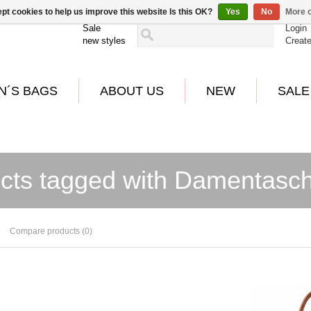
pt cookies to help us improve this website Is this OK?
Yes
No
More o
Sale
Login
new styles
Creat
N´S BAGS
ABOUT US
NEW
SALE
cts tagged with Damentasc
Compare products (0)