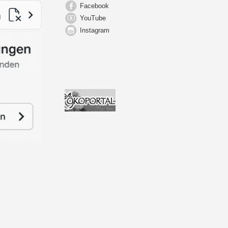
Facebook
YouTube
Instagram