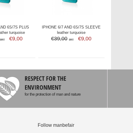
AND 6S/7S PLUS
IPHONE 6/7 AND 6S/7S SLEEVE
ther turquoise
leather turquoise
€9,00
€39,00
€9,00
SRT
SRT
RESPECT FOR THE
ENVIRONMENT
for the protection of man and nature
Follow manbefair