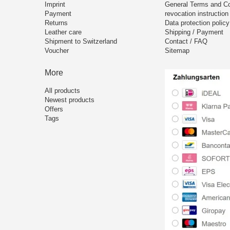
Imprint
General Terms and Co
Payment
revocation instruction
Returns
Data protection policy
Leather care
Shipping / Payment
Shipment to Switzerland
Contact / FAQ
Voucher
Sitemap
More
All products
Newest products
Offers
Tags