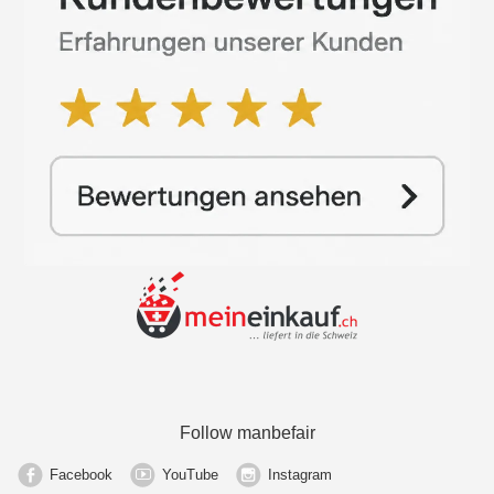
Follow manbefair
Facebook
YouTube
Instagram