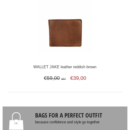
WALLET JAKE leather reddish brown
€59,00
€39,00
SRT
BAGS FOR A PERFECT OUTFIT
because confidence and style go together