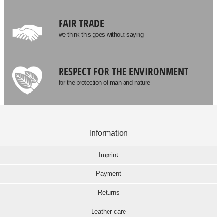
FAIR TRADE
we think this goes without saying
RESPECT FOR THE ENVIRONMENT
for the protection of man and nature
Information
Imprint
Payment
Returns
Leather care