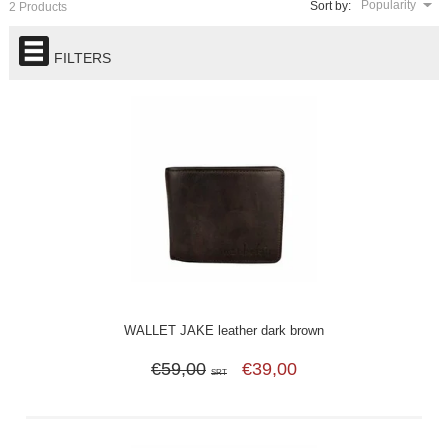
Popularity
Sort by:
2 Products
FILTERS
WALLET JAKE leather dark brown
€59,00
€39,00
SRT