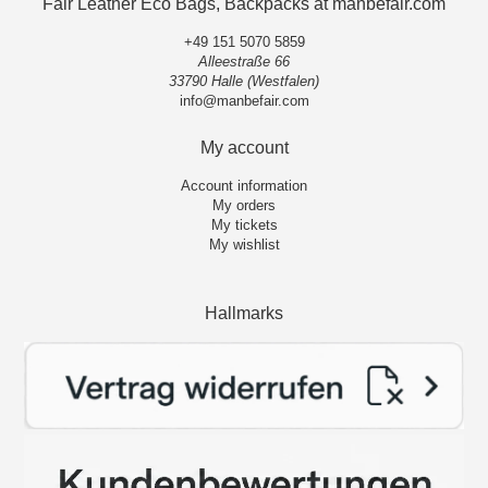
Fair Leather Eco Bags, Backpacks at manbefair.com
+49 151 5070 5859
Alleestraße 66
33790 Halle (Westfalen)
info@manbefair.com
My account
Account information
My orders
My tickets
My wishlist
Hallmarks