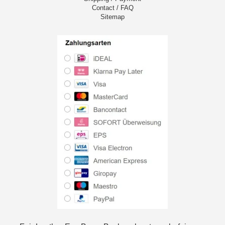
Contact / FAQ
Sitemap