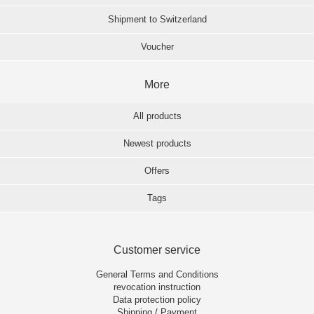
Shipment to Switzerland
Voucher
More
All products
Newest products
Offers
Tags
Customer service
General Terms and Conditions
revocation instruction
Data protection policy
Shipping / Payment