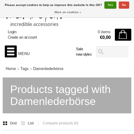
Please accept cookies to help us improve this website Is this OK?
Yes
No
More on cookies »
Login
0 items
€0,00
Create an account
Sale
MENU
new styles
Home
Tags
Damenlederbörse
Products tagged with
Damenlederbörse
Grid
List
Compare products (0)