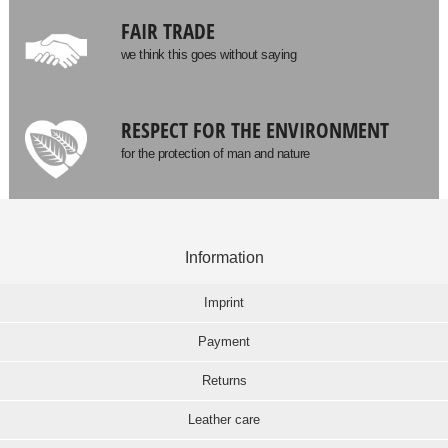
FAIR TRADE
we think this goes without saying
RESPECT FOR THE ENVIRONMENT
for the protection of man and nature
Information
Imprint
Payment
Returns
Leather care