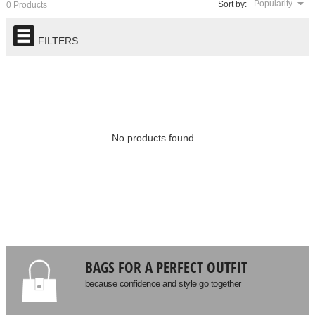
Popularity
Sort by:
0 Products
FILTERS
No products found...
BAGS FOR A PERFECT OUTFIT
because confidence and style go together