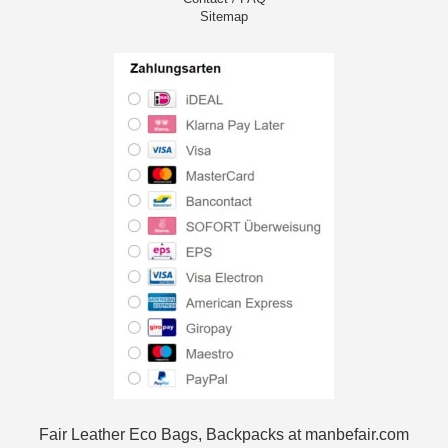
Sitemap
Fair Leather Eco Bags, Backpacks at manbefair.com