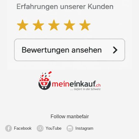
Follow manbefair
Facebook
YouTube
Instagram