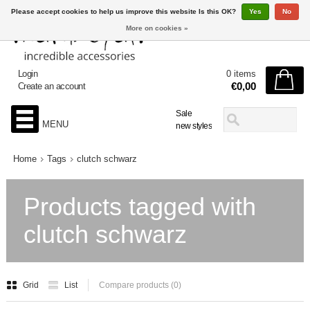
Please accept cookies to help us improve this website Is this OK?
Yes
No
More on cookies »
Login
0 items
€0,00
Create an account
Sale
MENU
new styles
Home
Tags
clutch schwarz
Products tagged with
clutch schwarz
Grid
List
Compare products (0)