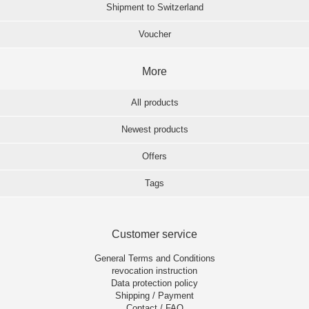
Shipment to Switzerland
Voucher
More
All products
Newest products
Offers
Tags
Customer service
General Terms and Conditions
revocation instruction
Data protection policy
Shipping / Payment
Contact / FAQ