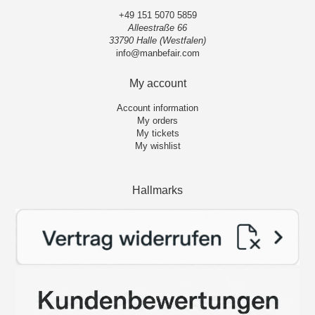
+49 151 5070 5859
Alleestraße 66
33790 Halle (Westfalen)
info@manbefair.com
My account
Account information
My orders
My tickets
My wishlist
Hallmarks