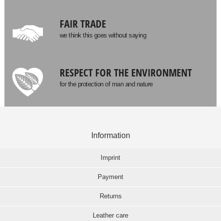
FAIR TRADE
we think this goes without saying
RESPECT FOR THE ENVIRONMENT
for the protection of man and nature
Information
Imprint
Payment
Returns
Leather care