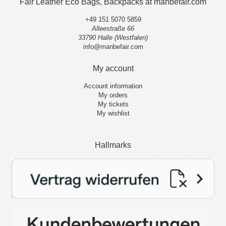
Fair Leather Eco Bags, Backpacks at manbefair.com
+49 151 5070 5859
Alleestraße 66
33790 Halle (Westfalen)
info@manbefair.com
My account
Account information
My orders
My tickets
My wishlist
Hallmarks