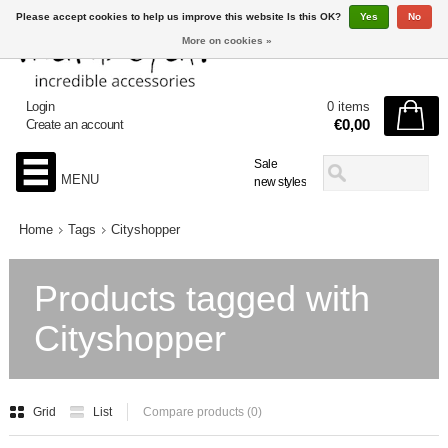
Please accept cookies to help us improve this website Is this OK?
Yes
No
More on cookies »
Login
0 items
€0,00
Create an account
Sale
MENU
new styles
Home
Tags
Cityshopper
Products tagged with
Cityshopper
Grid
List
Compare products (0)