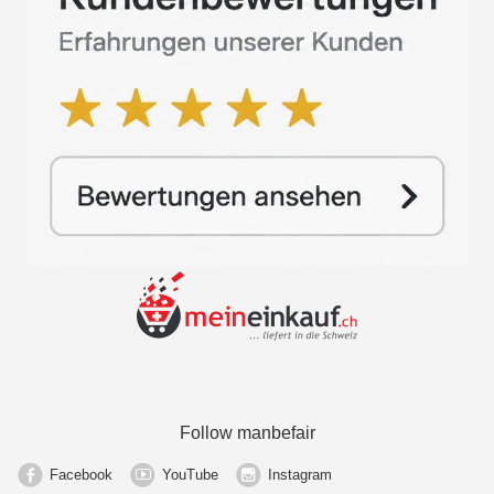
Follow manbefair
Facebook
YouTube
Instagram