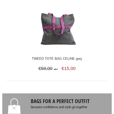
TWEED TOTE BAG CELINE grey
€59,00
€15,00
SRT
BAGS FOR A PERFECT OUTFIT
because confidence and style go together