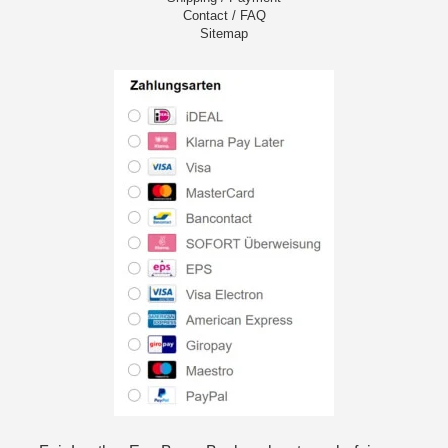
Contact / FAQ
Sitemap