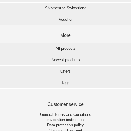
Shipment to Switzerland
Voucher
More
All products
Newest products
Offers
Tags
Customer service
General Terms and Conditions
revocation instruction
Data protection policy
Shipping / Payment