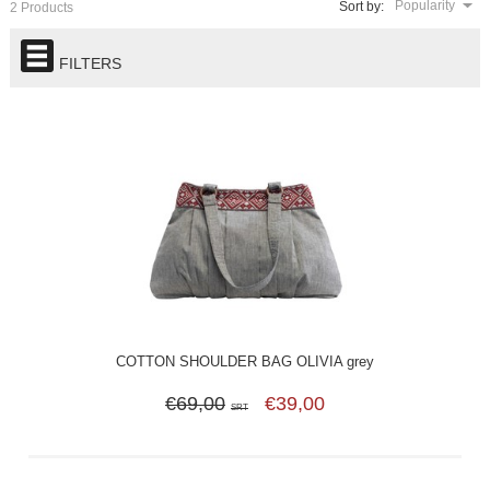
Popularity
Sort by:
2 Products
FILTERS
COTTON SHOULDER BAG OLIVIA grey
€69,00
€39,00
SRT