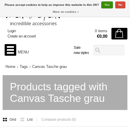
Please accept cookies to help us improve this website Is this OK?
Yes
No
More on cookies »
Login
0 items
€0,00
Create an account
Sale
MENU
new styles
Home
Tags
Canvas Tasche grau
Products tagged with
Canvas Tasche grau
Grid
List
Compare products (0)