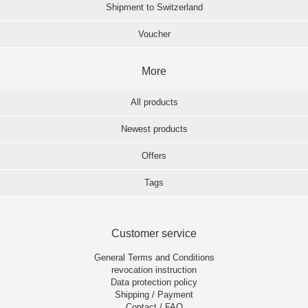
Shipment to Switzerland
Voucher
More
All products
Newest products
Offers
Tags
Customer service
General Terms and Conditions
revocation instruction
Data protection policy
Shipping / Payment
Contact / FAQ