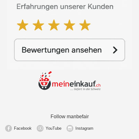
Follow manbefair
Facebook
YouTube
Instagram