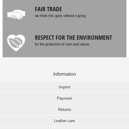
FAIR TRADE
we think this goes without saying
RESPECT FOR THE ENVIRONMENT
for the protection of man and nature
Information
Imprint
Payment
Returns
Leather care