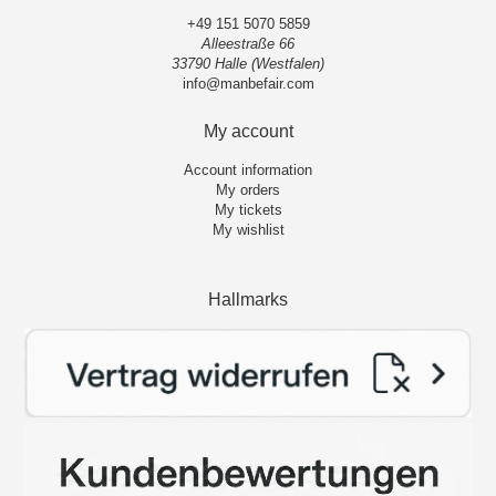
+49 151 5070 5859
Alleestraße 66
33790 Halle (Westfalen)
info@manbefair.com
My account
Account information
My orders
My tickets
My wishlist
Hallmarks