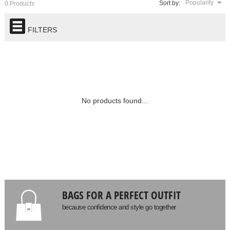
Popularity
Sort by:
0 Products
FILTERS
No products found...
BAGS FOR A PERFECT OUTFIT
because confidence and style go together