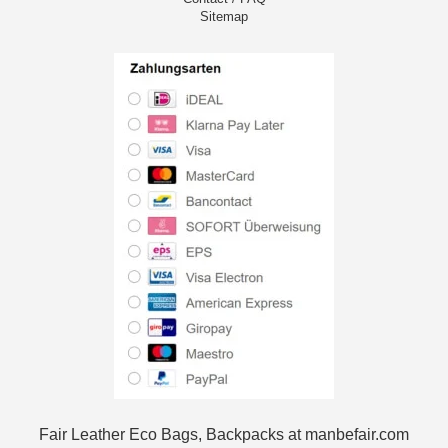
Sitemap
Fair Leather Eco Bags, Backpacks at manbefair.com