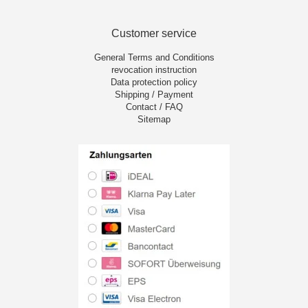
Customer service
General Terms and Conditions
revocation instruction
Data protection policy
Shipping / Payment
Contact / FAQ
Sitemap