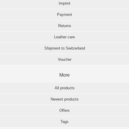
Imprint
Payment
Returns
Leather care
Shipment to Switzerland
Voucher
More
All products
Newest products
Offers
Tags