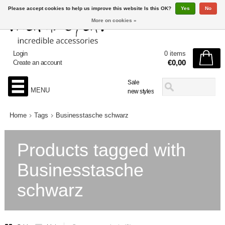
Please accept cookies to help us improve this website Is this OK?
Yes
No
More on cookies »
Login
0 items
€0,00
Create an account
Sale
MENU
new styles
Home
Tags
Businesstasche schwarz
Products tagged with
Businesstasche
schwarz