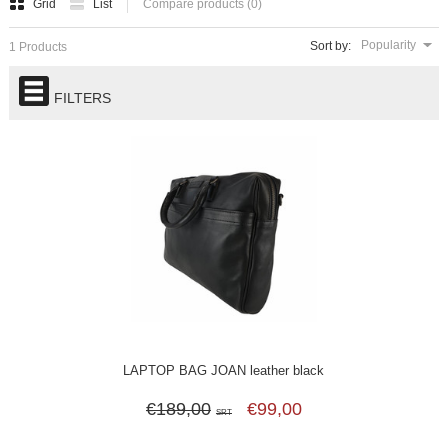
Grid
List
Compare products (0)
Popularity
Sort by:
1 Products
FILTERS
LAPTOP BAG JOAN leather black
€189,00
€99,00
SRT