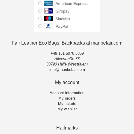
Fair Leather Eco Bags, Backpacks at manbefair.com
+49 151 5070 5859
Alleestraße 66
33790 Halle (Westfalen)
info@manbefair.com
My account
Account information
My orders
My tickets
My wishlist
Hallmarks