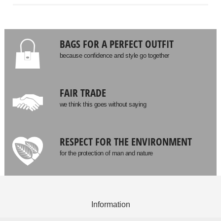
BAGS FOR A PERFECT OUTFIT
because confidence and style go together
FAIR TRADE
we think this goes without saying
RESPECT FOR THE ENVIRONMENT
for the protection of man and nature
Information