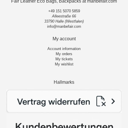
Fair Leather Eco Bags, Backpacks at manbefair.com
+49 151 5070 5859
Alleestraße 66
33790 Halle (Westfalen)
info@manbefair.com
My account
Account information
My orders
My tickets
My wishlist
Hallmarks