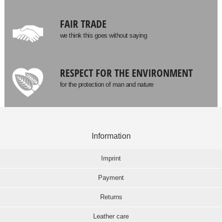
FAIR TRADE
we think this goes without saying
RESPECT FOR THE ENVIRONMENT
for the protection of man and nature
Information
Imprint
Payment
Returns
Leather care