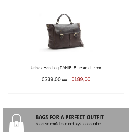
Unisex Handbag DANIELE, testa di moro
€239,00
€189,00
SRT
BAGS FOR A PERFECT OUTFIT
because confidence and style go together