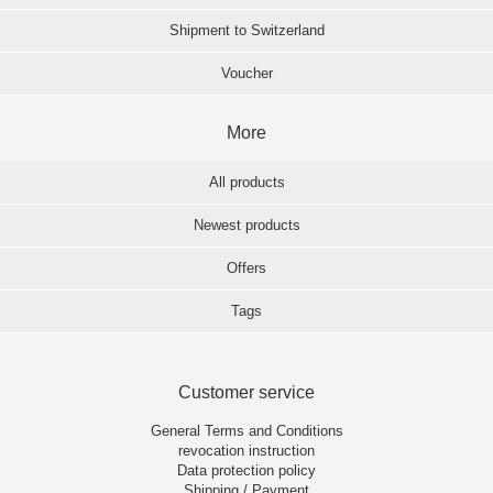
Shipment to Switzerland
Voucher
More
All products
Newest products
Offers
Tags
Customer service
General Terms and Conditions
revocation instruction
Data protection policy
Shipping / Payment