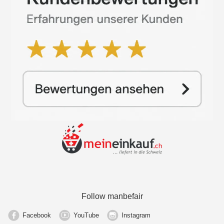
Follow manbefair
Facebook
YouTube
Instagram