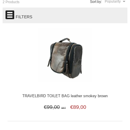
Popularity
Sort by:
2 Products
FILTERS
TRAVELBIRD TOILET BAG leather smokey brown
€99,00
€89,00
SRT