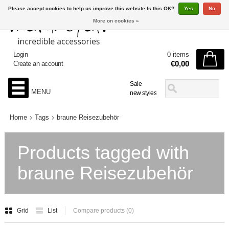
Please accept cookies to help us improve this website Is this OK?
Yes
No
More on cookies »
Login
0 items
€0,00
Create an account
Sale
MENU
new styles
Home
Tags
braune Reisezubehör
Products tagged with
braune Reisezubehör
Grid
List
Compare products (0)