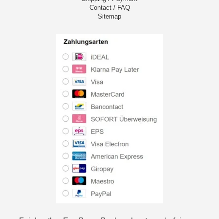
Contact / FAQ
Sitemap