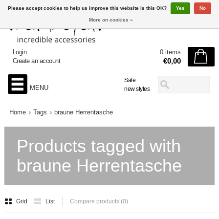
Please accept cookies to help us improve this website Is this OK?
Yes
No
More on cookies »
Login
0 items
€0,00
Create an account
Sale
MENU
new styles
Home
Tags
braune Herrentasche
Products tagged with
braune Herrentasche
Grid
List
Compare products (0)