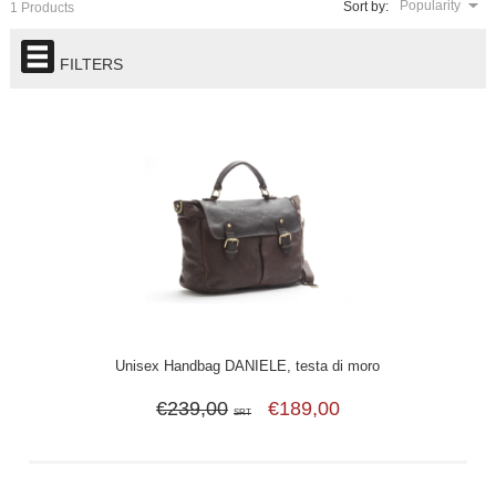
Popularity
Sort by:
1 Products
FILTERS
Unisex Handbag DANIELE, testa di moro
€239,00
€189,00
SRT