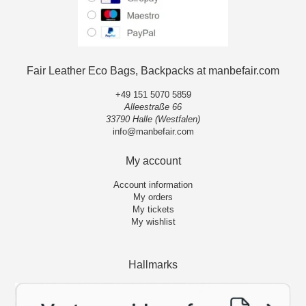
Fair Leather Eco Bags, Backpacks at manbefair.com
+49 151 5070 5859
Alleestraße 66
33790 Halle (Westfalen)
info@manbefair.com
My account
Account information
My orders
My tickets
My wishlist
Hallmarks