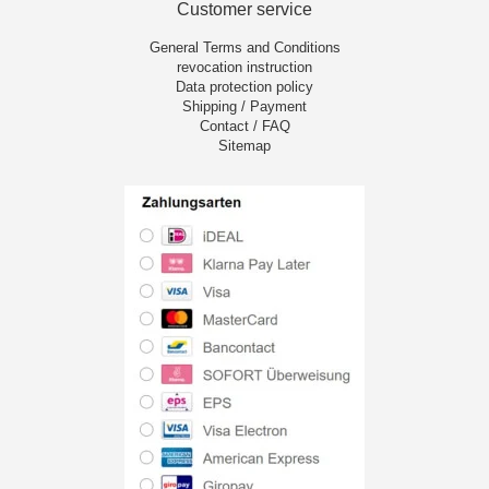
Customer service
General Terms and Conditions
revocation instruction
Data protection policy
Shipping / Payment
Contact / FAQ
Sitemap