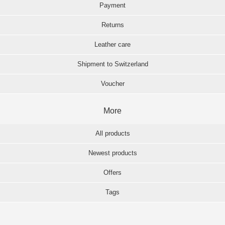
Payment
Returns
Leather care
Shipment to Switzerland
Voucher
More
All products
Newest products
Offers
Tags