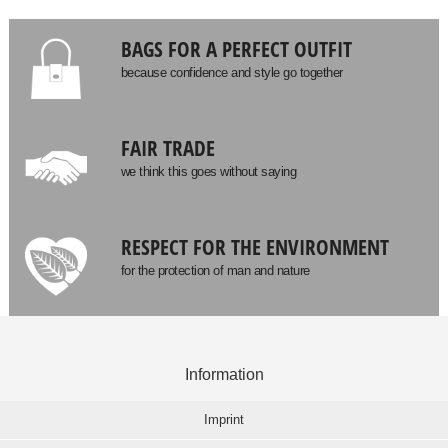
BAGS FOR A PERFECT OUTFIT
because confidence and style go together
FAIR TRADE
we think this goes without saying
RESPECT FOR THE ENVIRONMENT
for the protection of man and nature
Information
Imprint