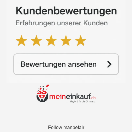
Follow manbefair