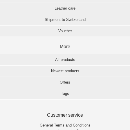
Leather care
Shipment to Switzerland
Voucher
More
All products
Newest products
Offers
Tags
Customer service
General Terms and Conditions