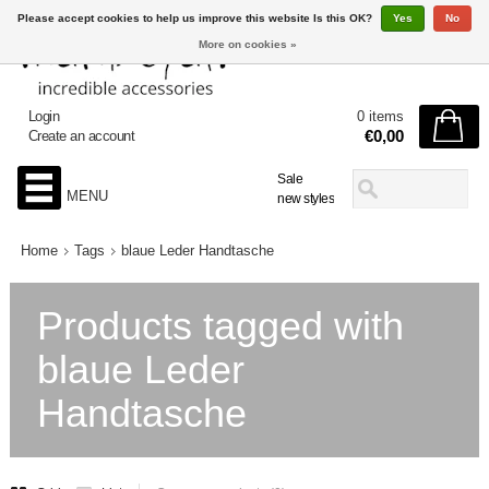
Please accept cookies to help us improve this website Is this OK?
Yes
No
More on cookies »
Login
0 items
€0,00
Create an account
Sale
MENU
new styles
Home
Tags
blaue Leder Handtasche
Products tagged with
blaue Leder
Handtasche