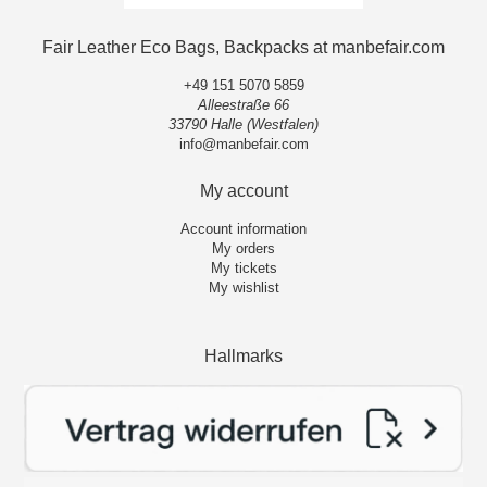
Fair Leather Eco Bags, Backpacks at manbefair.com
+49 151 5070 5859
Alleestraße 66
33790 Halle (Westfalen)
info@manbefair.com
My account
Account information
My orders
My tickets
My wishlist
Hallmarks