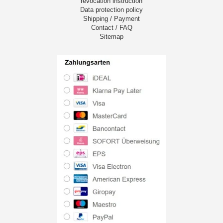
revocation instruction
Data protection policy
Shipping / Payment
Contact / FAQ
Sitemap