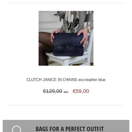
CLUTCH JANICE IN CHAINS eco-leather blue
€129,00
€59,00
SRT
BAGS FOR A PERFECT OUTFIT