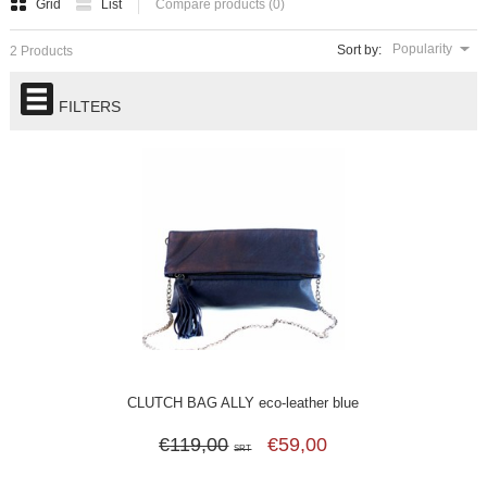
Grid
List
Compare products (0)
Popularity
Sort by:
2 Products
FILTERS
CLUTCH BAG ALLY eco-leather blue
€119,00
€59,00
SRT