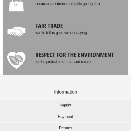
because confidence and style go together
FAIR TRADE
we think this goes without saying
RESPECT FOR THE ENVIRONMENT
for the protection of man and nature
Information
Imprint
Payment
Returns