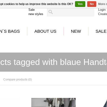
pt cookies to help us improve this website Is this OK?
Yes
No
More o
Sale
Login
new styles
Creat
N´S BAGS
ABOUT US
NEW
SALE
cts tagged with blaue Hand
Compare products (0)