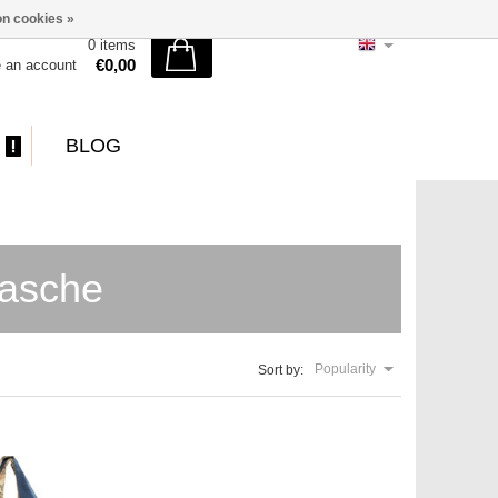
n cookies »
0 items
€0,00
e an account
BLOG
tasche
Popularity
Sort by: