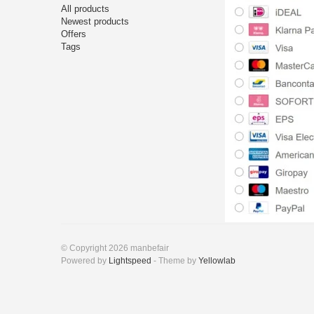
All products
Newest products
Offers
Tags
© Copyright 2026 manbefair
Powered by
Lightspeed
- Theme by
Yellowlab