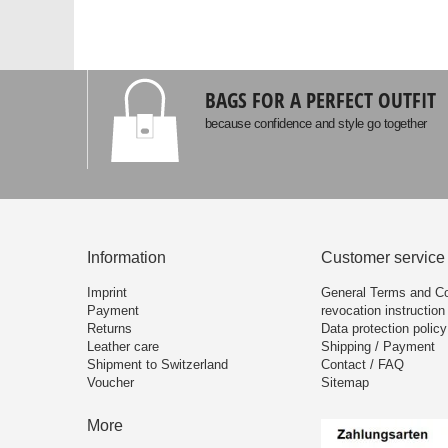
BAGS FOR A PERFECT OUTFIT
because confidence and style go together
Information
Customer service
Imprint
General Terms and Co
Payment
revocation instruction
Returns
Data protection policy
Leather care
Shipping / Payment
Shipment to Switzerland
Contact / FAQ
Voucher
Sitemap
More