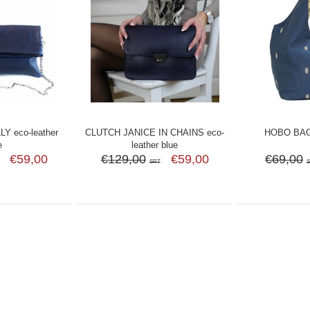
Y eco-leather
CLUTCH JANICE IN CHAINS eco-
HOBO BAG
e
leather blue
€59,00
€129,00
€59,00
€69,00
SRT