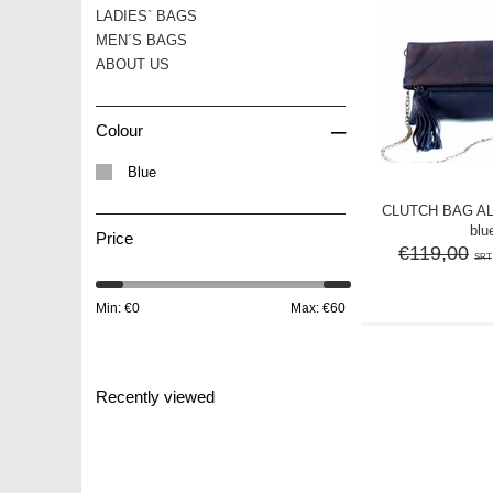
LADIES` BAGS
MEN´S BAGS
ABOUT US
–
Colour
Blue
CLUTCH BAG ALL
blu
Price
€119,00
SRT
Min: €
0
Max: €
60
Recently viewed