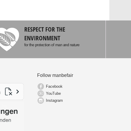
RESPECT FOR THE
ENVIRONMENT
for the protection of man and nature
Follow manbefair
Facebook
YouTube
Instagram