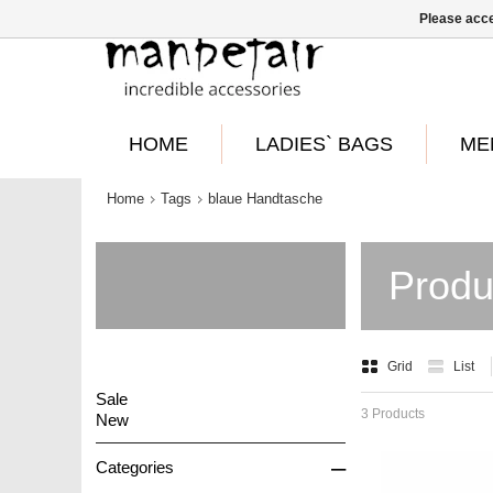
Please acce
HOME
LADIES` BAGS
ME
Home
Tags
blaue Handtasche
Produ
Grid
List
Sale
3 Products
New
–
Categories