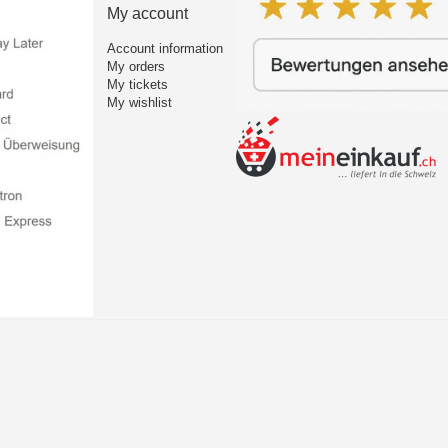
My account
Account information
My orders
My tickets
My wishlist