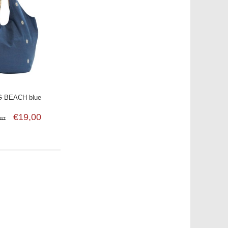
 BEACH blue
€19,00
SRT