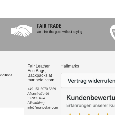
FAIR TRADE
we think this goes without saying
Fair Leather
Hallmarks
Eco Bags,
nditions
Backpacks at
manbefair.com
+49 151 5070 5859
Alleestraße 66
33790 Halle
(Westfalen)
info@manbefair.com