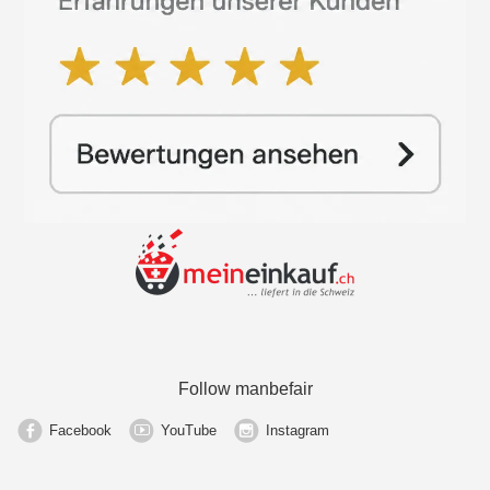
Follow manbefair
Facebook
YouTube
Instagram