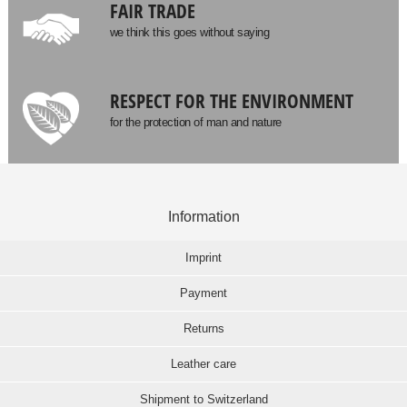
FAIR TRADE
we think this goes without saying
RESPECT FOR THE ENVIRONMENT
for the protection of man and nature
Information
Imprint
Payment
Returns
Leather care
Shipment to Switzerland