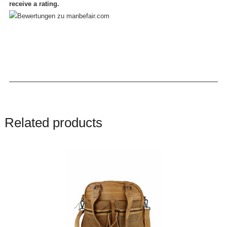
receive a rating.
Related products