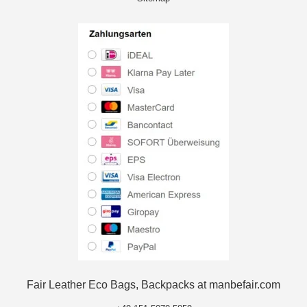
Fair Leather Eco Bags, Backpacks at manbefair.com