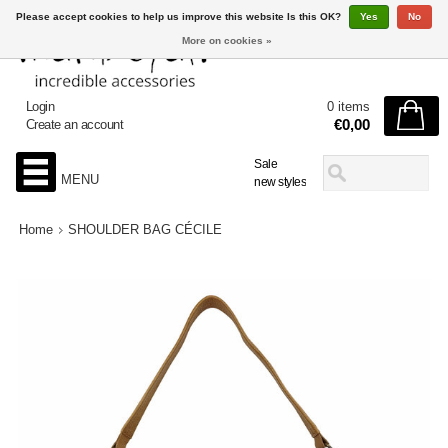
Please accept cookies to help us improve this website Is this OK?
Yes
No
More on cookies »
Login
0 items
€0,00
Create an account
Sale
MENU
new styles
Home
SHOULDER BAG CÉCILE