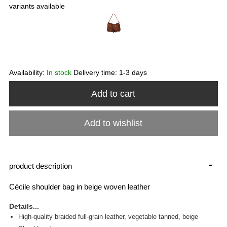
variants available
Availability:
In stock
Delivery time:
1-3 days
Add to cart
Add to wishlist
-
product description
Cécile shoulder bag in beige woven leather
Details...
High-quality braided full-grain leather, vegetable tanned, beige