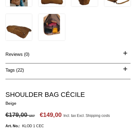
+
Reviews (0)
+
Tags (22)
SHOULDER BAG CÉCILE
Beige
€179,00
€149,00
Incl. tax Excl.
Shipping costs
SRP
Art. No.:
KLOD 1 CEC