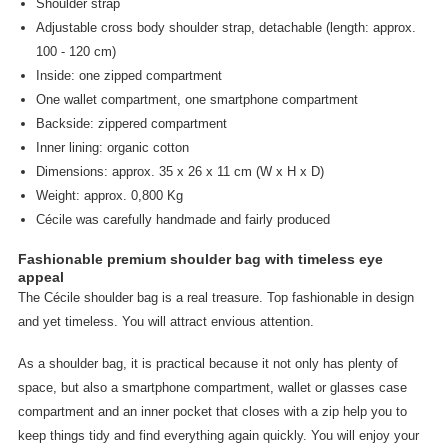
Shoulder strap
Adjustable cross body shoulder strap, detachable (length: approx.
100 - 120 cm)
Inside: one zipped compartment
One wallet compartment, one smartphone compartment
Backside: zippered compartment
Inner lining: organic cotton
Dimensions: approx. 35 x 26 x 11 cm (W x H x D)
Weight: approx. 0,800 Kg
Cécile was carefully handmade and fairly produced
Fashionable premium shoulder bag with timeless eye
appeal
The Cécile shoulder bag is a real treasure. Top fashionable in design
and yet timeless. You will attract envious attention.
As a shoulder bag, it is practical because it not only has plenty of
space, but also a smartphone compartment, wallet or glasses case
compartment and an inner pocket that closes with a zip help you to
keep things tidy and find everything again quickly. You will enjoy your