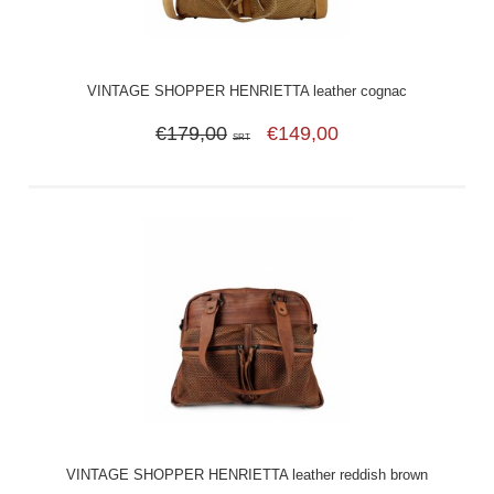
VINTAGE SHOPPER HENRIETTA leather cognac
€179,00
€149,00
SRT
VINTAGE SHOPPER HENRIETTA leather reddish brown