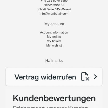
+49 151 5070 5859
Alleestraße 66
33790 Halle (Westfalen)
info@manbefair.com
My account
Account information
My orders
My tickets
My wishlist
Hallmarks