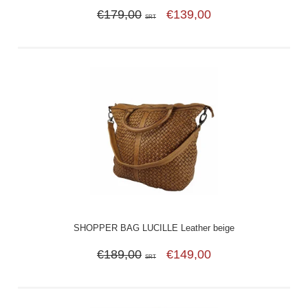
€179,00
€139,00
SRT
SHOPPER BAG LUCILLE Leather beige
€189,00
€149,00
SRT