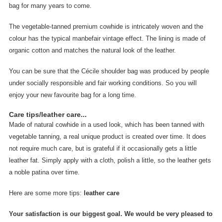
bag for many years to come.
The vegetable-tanned premium cowhide is intricately woven and the
colour has the typical manbefair vintage effect. The lining is made of
organic cotton and matches the natural look of the leather.
You can be sure that the Cécile shoulder bag was produced by people
under socially responsible and fair working conditions. So you will
enjoy your new favourite bag for a long time.
Care tips/leather care...
Made of natural cowhide in a used look, which has been tanned with
vegetable tanning, a real unique product is created over time. It does
not require much care, but is grateful if it occasionally gets a little
leather fat. Simply apply with a cloth, polish a little, so the leather gets
a noble patina over time.
Here are some more tips:
leather care
Your satisfaction is our biggest goal. We would be very pleased to