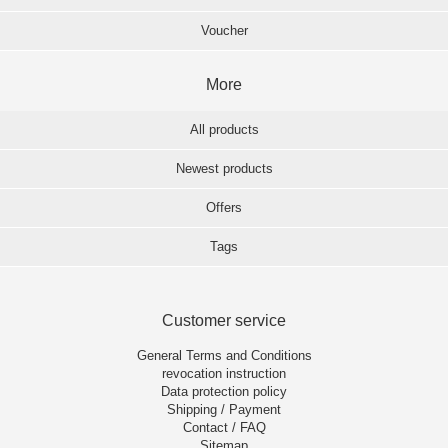
Voucher
More
All products
Newest products
Offers
Tags
Customer service
General Terms and Conditions
revocation instruction
Data protection policy
Shipping / Payment
Contact / FAQ
Sitemap