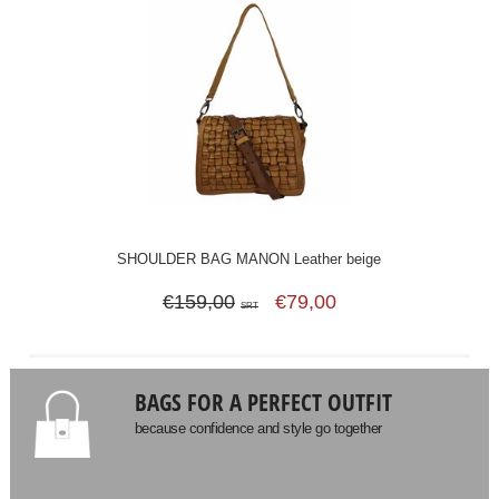
SHOULDER BAG MANON Leather beige
€159,00
€79,00
SRT
BAGS FOR A PERFECT OUTFIT
because confidence and style go together