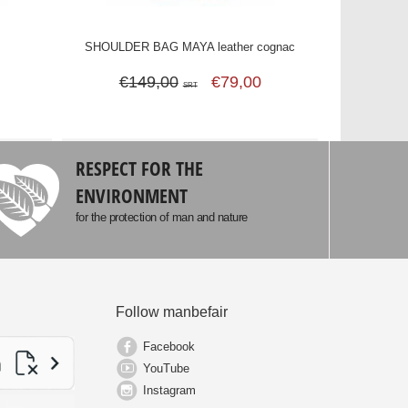
c
SHOULDER BAG MAYA leather cognac
€149,00
€79,00
SRT
RESPECT FOR THE
ENVIRONMENT
for the protection of man and nature
Follow manbefair
Facebook
YouTube
Instagram