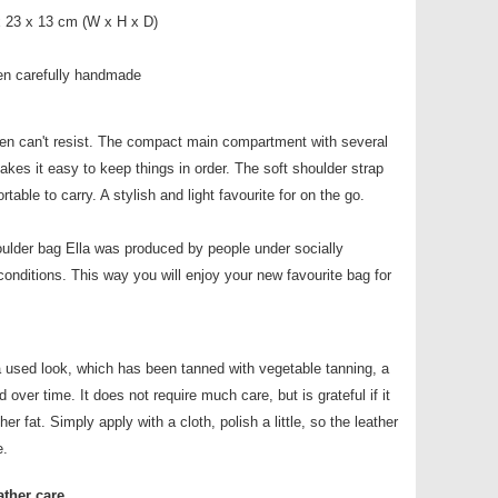
x 23 x 13 cm (W x H x D)
en carefully handmade
n can't resist. The compact main compartment with several
es it easy to keep things in order. The soft shoulder strap
ble to carry. A stylish and light favourite for on the go.
oulder bag Ella was produced by people under socially
conditions. This way you will enjoy your new favourite bag for
a used look, which has been tanned with vegetable tanning, a
 over time. It does not require much care, but is grateful if it
her fat. Simply apply with a cloth, polish a little, so the leather
e.
ather care