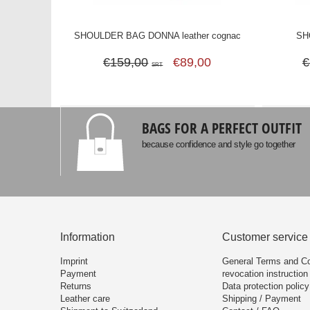
SHOULDER BAG DONNA leather cognac
SH
€159,00
€89,00
€
SRT
BAGS FOR A PERFECT OUTFIT
because confidence and style go together
Information
Customer service
Imprint
General Terms and Co
Payment
revocation instruction
Returns
Data protection policy
Leather care
Shipping / Payment