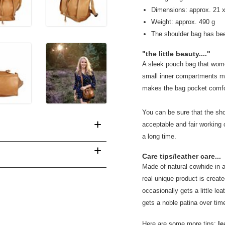
Dimensions: approx. 21 
Weight: approx. 490 g
The shoulder bag has be
"the little beauty...."
A sleek pouch bag that wome
small inner compartments mak
makes the bag pocket comforta
You can be sure that the sh
+
acceptable and fair working 
a long time.
+
Care tips/leather care...
Made of natural cowhide in 
real unique product is created
occasionally gets a little leat
gets a noble patina over tim
Here are some more tips:
le