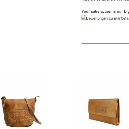
Your satisfaction is our bi