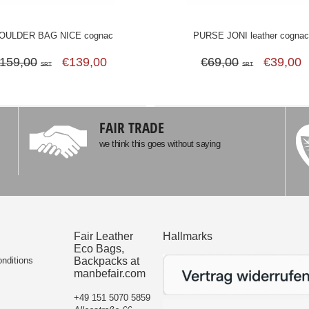
OULDER BAG NICE cognac
PURSE JONI leather cogna
159,00
€139,00
€69,00
€39,00
SRT
SRT
FAIR TRADE
we think this goes without saying
Fair Leather
Hallmarks
Eco Bags,
nditions
Backpacks at
manbefair.com
+49 151 5070 5859