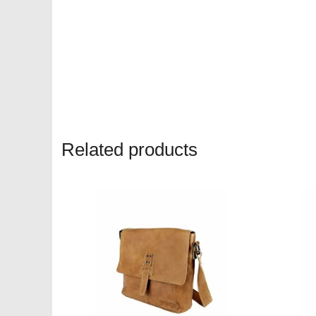
Related products