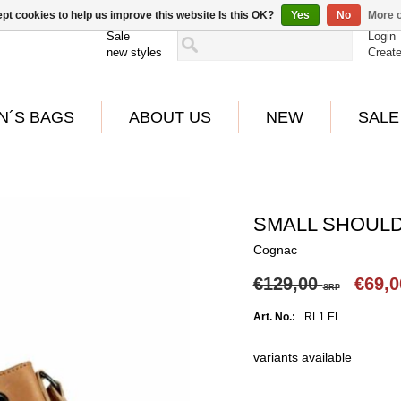
pt cookies to help us improve this website Is this OK?
Yes
No
More o
Sale
Login
new styles
Creat
N´S BAGS
ABOUT US
NEW
SALE
SMALL SHOULD
Cognac
€129,00
€69,
SRP
Art. No.:
RL1 EL
variants available