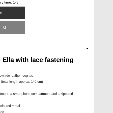
ery time:
1-3
rt
list
-
Ella with lace fastening
 cowhide leather, cognac
 (total length approx. 140 cm)
rtment, a smartphone compartment and a zippered
coloured metal
ric