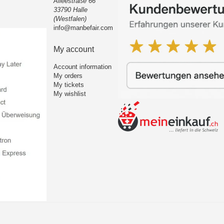
Alleestraße 66
33790 Halle
(Westfalen)
info@manbefair.com
My account
Account information
My orders
My tickets
My wishlist