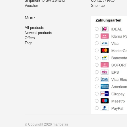
Shipment to Switzerland
Contact / FAQ
Voucher
Sitemap
More
All products
Newest products
Offers
Tags
© Copyright 2026 manbefair