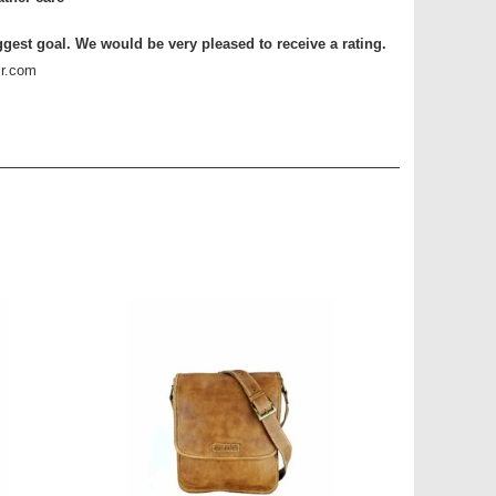
ggest goal. We would be very pleased to receive a rating.