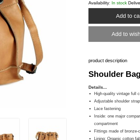
Availability:
In stock
Deliv
Add to ca
Add to wish
product description
Shoulder Bag 
Details...
High-quality vintage full
Adjustable shoulder strap
Lace fastening
Inside: one major compa
compartment
Fittings made of bronze-
Lining: Organic cotton fab