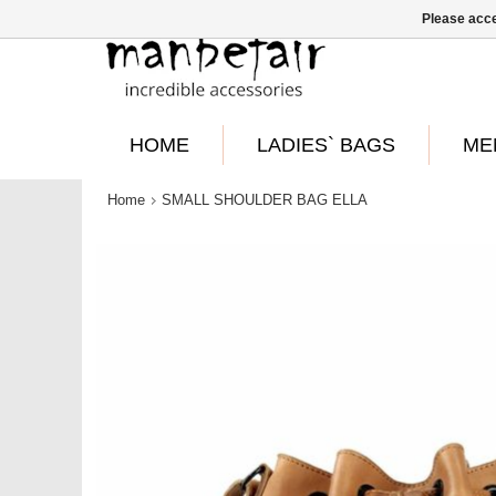
Please acce
HOME
LADIES` BAGS
ME
Home
SMALL SHOULDER BAG ELLA