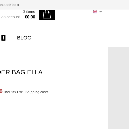
n cookies »
0 items
€0,00
e an account
BLOG
ER BAG ELLA
00
Incl. tax Excl.
Shipping costs