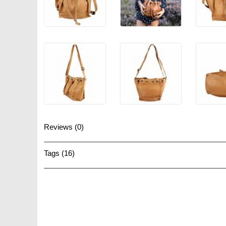
Reviews (0)
Tags (16)