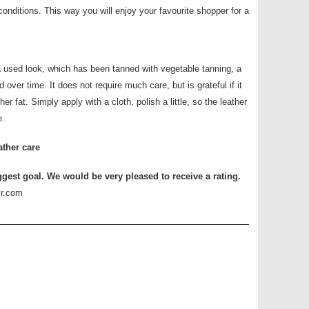
conditions. This way you will enjoy your favourite shopper for a
a used look, which has been tanned with vegetable tanning, a
 over time. It does not require much care, but is grateful if it
her fat. Simply apply with a cloth, polish a little, so the leather
e.
ather care
ggest goal. We would be very pleased to receive a rating.