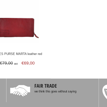
ES PURSE MARTA leather red
€79,00
€69,00
SRT
FAIR TRADE
we think this goes without saying