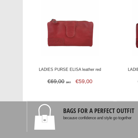
LADIES PURSE ELISA leather red
LADI
€69,00
€59,00
SRT
BAGS FOR A PERFECT OUTFIT
because confidence and style go together