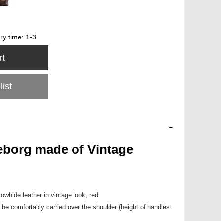
ery time:
1-3
rt
list
-
borg made of Vintage
cowhide leather in vintage look, red
be comfortably carried over the shoulder (height of handles: