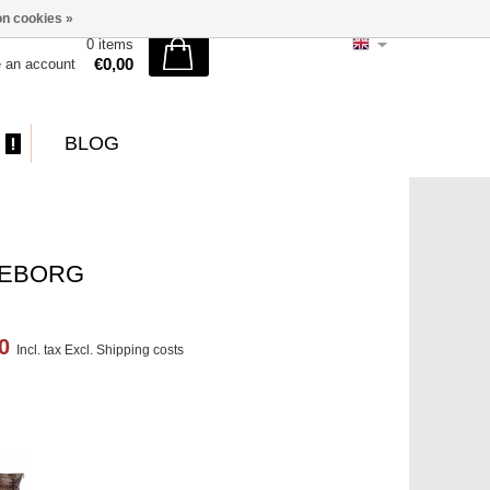
n cookies »
0 items
€0,00
e an account
BLOG
TEBORG
00
Incl. tax Excl.
Shipping costs