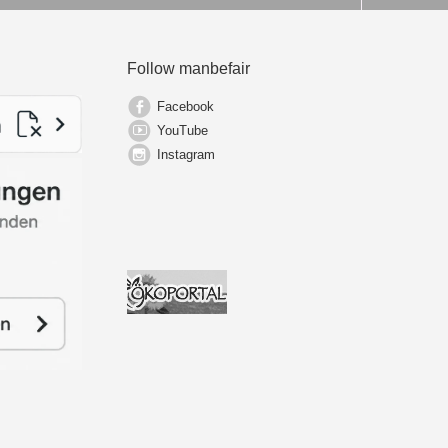
Follow manbefair
Facebook
YouTube
Instagram