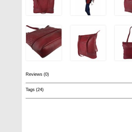
Reviews (0)
Tags (24)