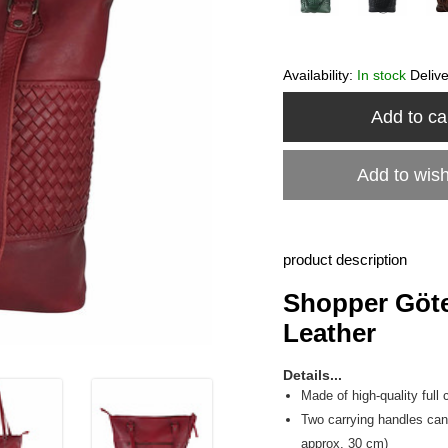
Availability:
In stock
Deliv
Add to ca
Add to wish
product description
Shopper Göte
Leather
Details...
Made of high-quality full 
Two carrying handles can 
approx. 30 cm)