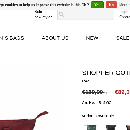
pt cookies to help us improve this website Is this OK?
Yes
No
More o
Sale
Login
new styles
Creat
N´S BAGS
ABOUT US
NEW
SALE
SHOPPER GÖ
Red
€169,00
€89,
SRP
Art. No.:
RL5 GÖ
variants available