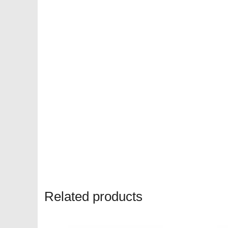
Related products