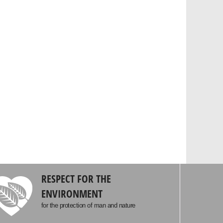
RESPECT FOR THE
ENVIRONMENT
for the protection of man and nature