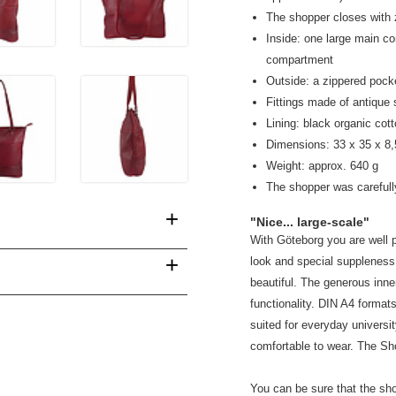
The shopper closes with 
Inside: one large main 
compartment
Outside: a zippered pock
Fittings made of antique 
Lining: black organic cot
Dimensions: 33 x 35 x 8
Weight: approx. 640 g
The shopper was carefull
+
"Nice... large-scale"
With Göteborg you are well pr
+
look and special suppleness. 
beautiful. The generous inn
functionality. DIN A4 format
suited for everyday universi
comfortable to wear. The Sho
You can be sure that the sh