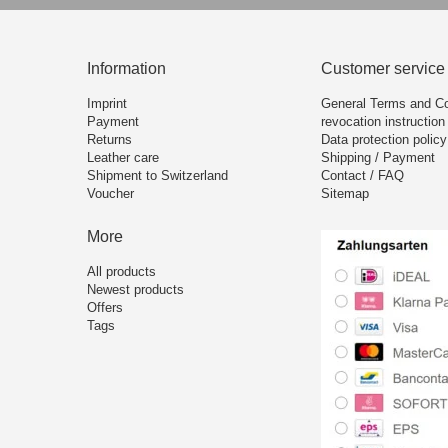
Information
Customer service
Imprint
General Terms and Co
Payment
revocation instruction
Returns
Data protection policy
Leather care
Shipping / Payment
Shipment to Switzerland
Contact / FAQ
Voucher
Sitemap
More
All products
Newest products
Offers
Tags