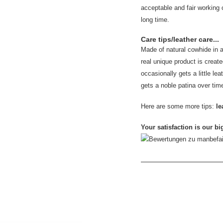
acceptable and fair working 
long time.
Care tips/leather care...
Made of natural cowhide in 
real unique product is created
occasionally gets a little leat
gets a noble patina over tim
Here are some more tips:
le
Your satisfaction is our bi