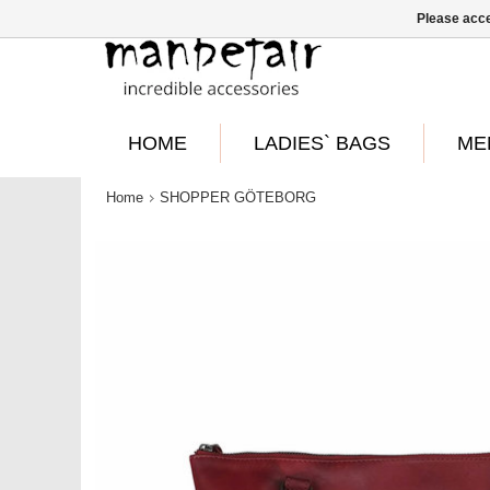
Please acce
HOME
LADIES` BAGS
ME
Home
SHOPPER GÖTEBORG