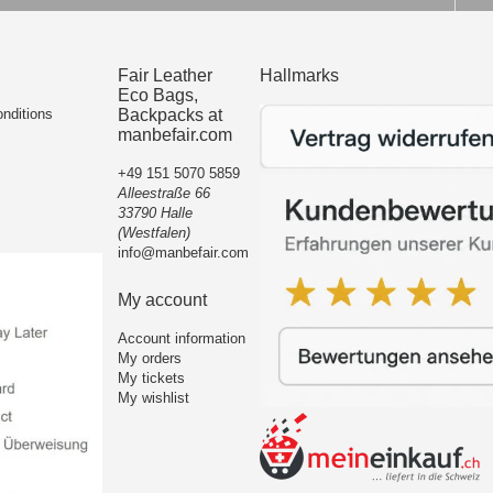
Fair Leather
Hallmarks
Eco Bags,
nditions
Backpacks at
manbefair.com
+49 151 5070 5859
Alleestraße 66
33790 Halle
(Westfalen)
info@manbefair.com
My account
Account information
My orders
My tickets
My wishlist