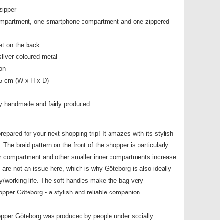
zipper
compartment, one smartphone compartment and one zippered
et on the back
silver-coloured metal
ton
,5 cm (W x H x D)
y handmade and fairly produced
epared for your next shopping trip! It amazes with its stylish
The braid pattern on the front of the shopper is particularly
er compartment and other smaller inner compartments increase
s are not an issue here, which is why Göteborg is also ideally
ty/working life. The soft handles make the bag very
pper Göteborg - a stylish and reliable companion.
opper Göteborg was produced by people under socially