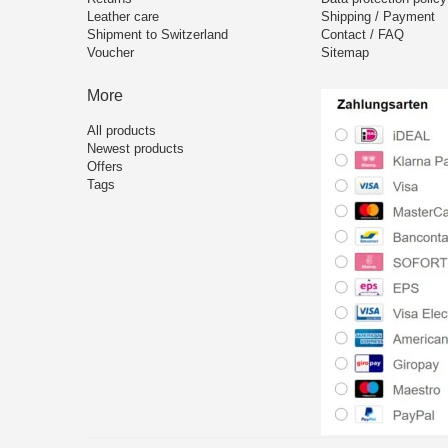
Leather care
Shipping / Payment
Shipment to Switzerland
Contact / FAQ
Voucher
Sitemap
More
All products
Newest products
Offers
Tags