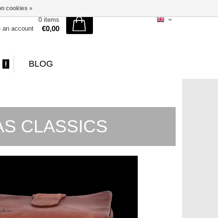
n cookies »
0 items
€0,00
e an account
BLOG
MAS CLASSICS