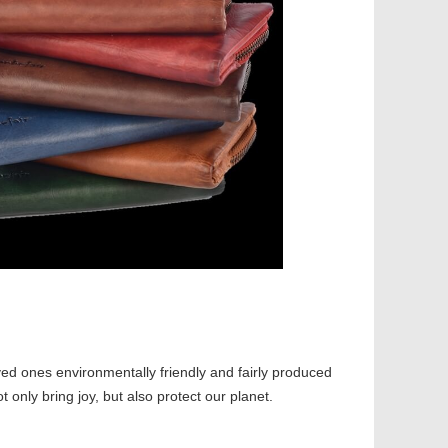
ved ones environmentally friendly and fairly produced
ot only bring joy, but also protect our planet.