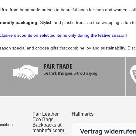
ifts:
from handmade purses to beautiful bags for men and women - all p
friendly packaging:
Stylish and plastic-free - so that wrapping is fun to
clusive discounts on selected items only during the festive season!
eason special and choose gifts that combine joy and sustainability. Dis
FAIR TRADE
we think this goes without saying
Fair Leather
Hallmarks
Eco Bags,
nditions
Backpacks at
manbefair.com