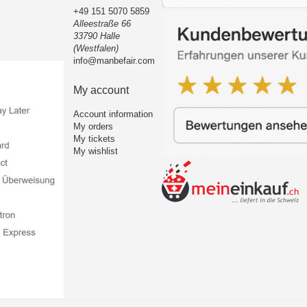
+49 151 5070 5859
Alleestraße 66
33790 Halle
(Westfalen)
info@manbefair.com
My account
Account information
My orders
My tickets
My wishlist