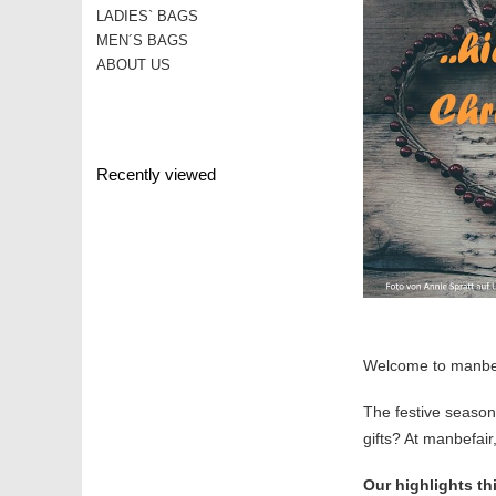
LADIES` BAGS
MEN´S BAGS
ABOUT US
Recently viewed
Welcome to manbefa
The festive season 
gifts? At manbefair,
Our highlights th