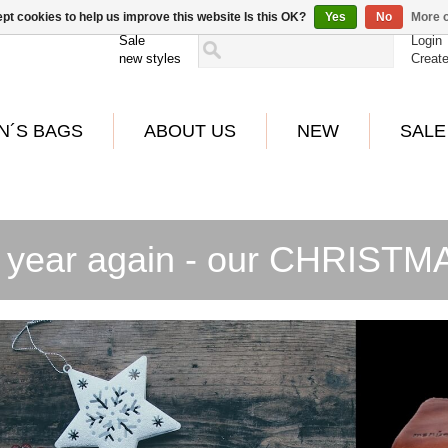
pt cookies to help us improve this website Is this OK?
Yes
No
More o
Sale
Login
new styles
Creat
N´S BAGS
ABOUT US
NEW
SALE
 year again - our CHRIST