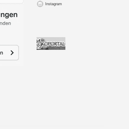
Instagram