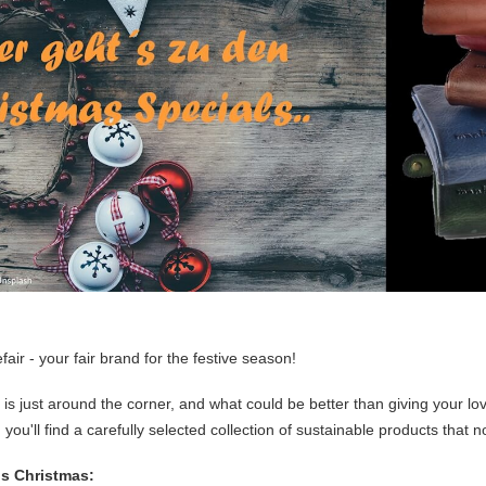
ir - your fair brand for the festive season!
is just around the corner, and what could be better than giving your lo
 you'll find a carefully selected collection of sustainable products that n
is Christmas: