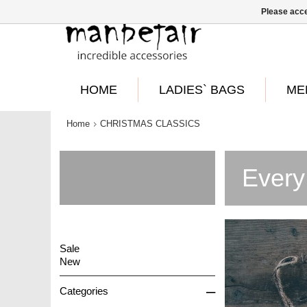
Please acce
HOME
LADIES` BAGS
ME
Home
CHRISTMAS CLASSICS
Every
Sale
New
–
Categories