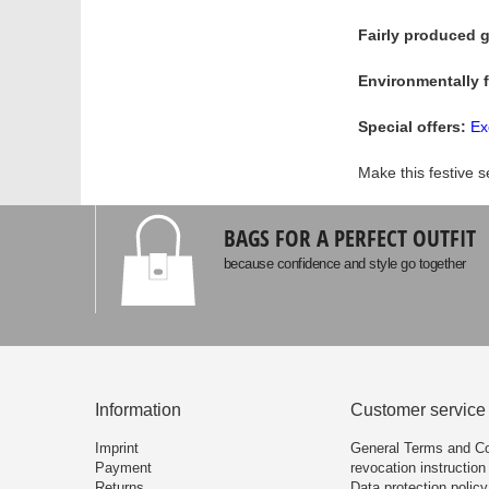
Fairly produced g
Environmentally 
Special offers:
Ex
Make this festive s
BAGS FOR A PERFECT OUTFIT
because confidence and style go together
Information
Customer service
Imprint
General Terms and Co
Payment
revocation instruction
Returns
Data protection policy