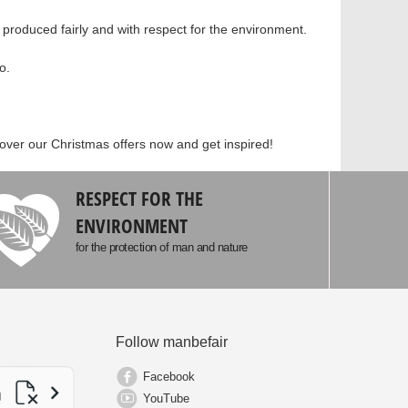
roduced fairly and with respect for the environment.
o.
cover our Christmas offers now and get inspired!
RESPECT FOR THE
ENVIRONMENT
for the protection of man and nature
Follow manbefair
Facebook
YouTube