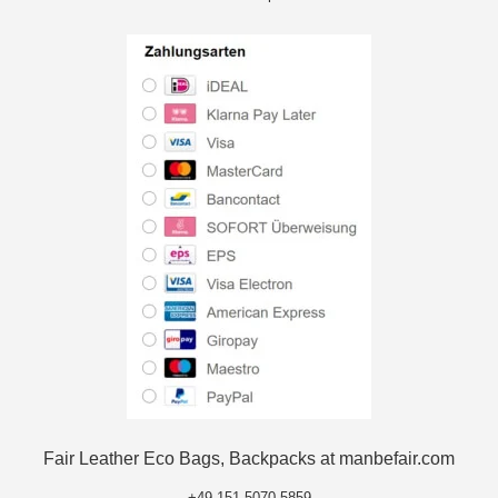
Fair Leather Eco Bags, Backpacks at manbefair.com
+49 151 5070 5859