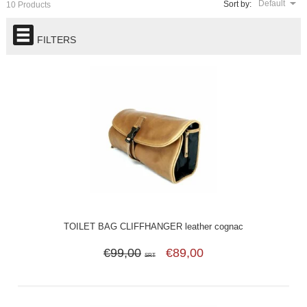
Default
Sort by:
10 Products
FILTERS
TOILET BAG CLIFFHANGER leather cognac
€99,00
€89,00
SRT