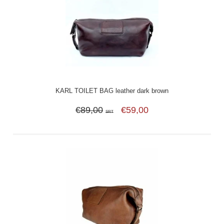
KARL TOILET BAG leather dark brown
€89,00
€59,00
SRT