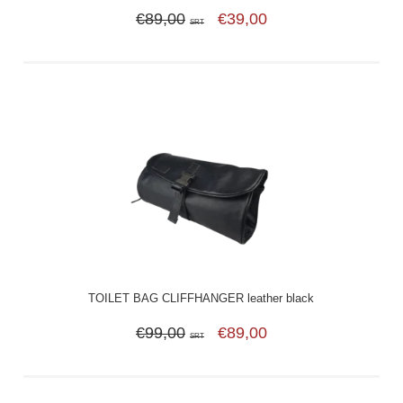
€89,00
€39,00
SRT
TOILET BAG CLIFFHANGER leather black
€99,00
€89,00
SRT