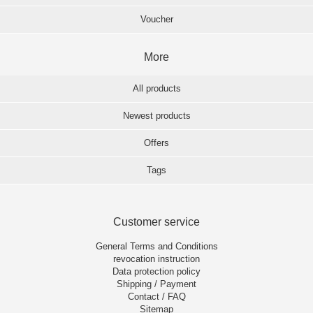
Voucher
More
All products
Newest products
Offers
Tags
Customer service
General Terms and Conditions
revocation instruction
Data protection policy
Shipping / Payment
Contact / FAQ
Sitemap