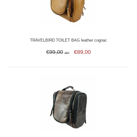
TRAVELBIRD TOILET BAG leather cognac
€99,00
€89,00
SRT