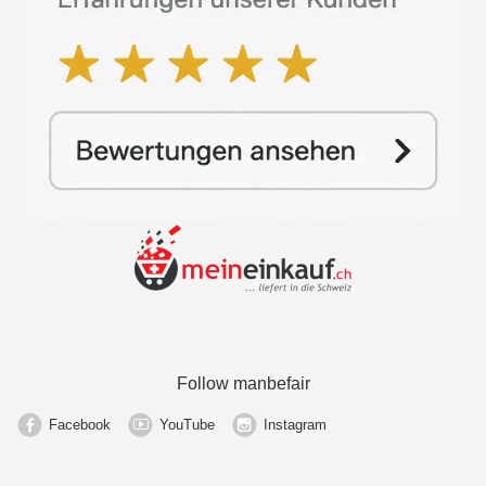
Follow manbefair
Facebook
YouTube
Instagram