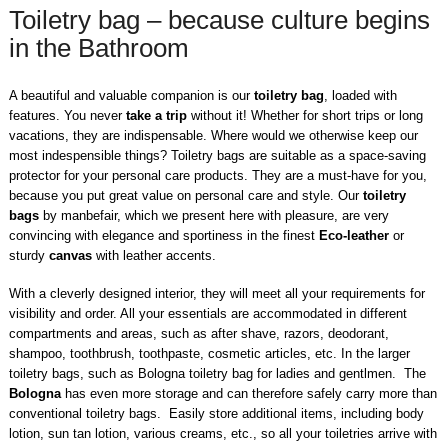
Toiletry bag – because culture begins
in the Bathroom
A beautiful and valuable companion is our
toiletry bag
, loaded with
features. You never
take a trip
without it! Whether for short trips or long
vacations, they are indispensable. Where would we otherwise keep our
most indespensible things? Toiletry bags are suitable as a space-saving
protector for your personal care products. They are a must-have for you,
because you put great value on personal care and style. Our
toiletry
bags
by manbefair, which we present here with pleasure, are very
convincing with elegance and sportiness in the finest
Eco-leather
or
sturdy
canvas
with leather accents.
With a cleverly designed interior, they will meet all your requirements for
visibility and order. All your essentials are accommodated in different
compartments and areas, such as after shave, razors, deodorant,
shampoo, toothbrush, toothpaste, cosmetic articles, etc. In the larger
toiletry bags, such as Bologna toiletry bag for ladies and gentlmen. The
Bologna
has even more storage and can therefore safely carry more than
conventional toiletry bags. Easily store additional items, including body
lotion, sun tan lotion, various creams, etc., so all your toiletries arrive with