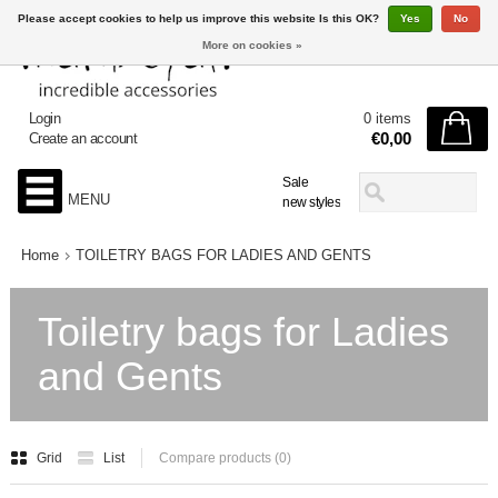
Please accept cookies to help us improve this website Is this OK?
Yes
No
More on cookies »
Login
0 items
€0,00
Create an account
Sale
MENU
new styles
Home
TOILETRY BAGS FOR LADIES AND GENTS
Toiletry bags for Ladies
and Gents
Grid
List
Compare products (0)