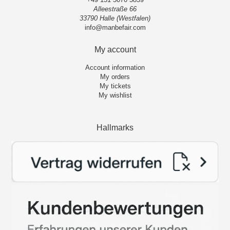
Alleestraße 66
33790 Halle (Westfalen)
info@manbefair.com
My account
Account information
My orders
My tickets
My wishlist
Hallmarks