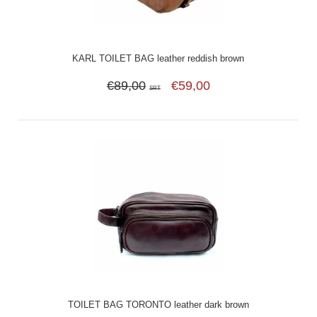
KARL TOILET BAG leather reddish brown
€89,00
€59,00
SRT
TOILET BAG TORONTO leather dark brown