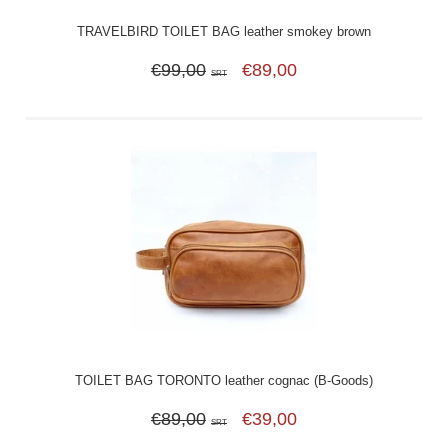
TRAVELBIRD TOILET BAG leather smokey brown
€99,00
€89,00
SRT
TOILET BAG TORONTO leather cognac (B-Goods)
€89,00
€39,00
SRT