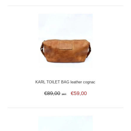
KARL TOILET BAG leather cognac
€89,00
€59,00
SRT