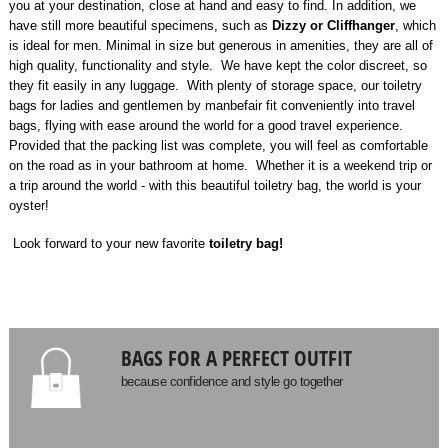
you at your destination, close at hand and easy to find. In addition, we
have still more beautiful specimens, such as
Dizzy or Cliffhanger
, which
is ideal for men. Minimal in size but generous in amenities, they are all of
high quality, functionality and style. We have kept the color discreet, so
they fit easily in any luggage. With plenty of storage space, our toiletry
bags for ladies and gentlemen by manbefair fit conveniently into travel
bags, flying with ease around the world for a good travel experience.
Provided that the packing list was complete, you will feel as comfortable
on the road as in your bathroom at home. Whether it is a weekend trip or
a trip around the world - with this beautiful toiletry bag, the world is your
oyster!
Look forward to your new favorite
toiletry bag!
BAGS FOR A PERFECT OUTFIT
because confidence and style go together