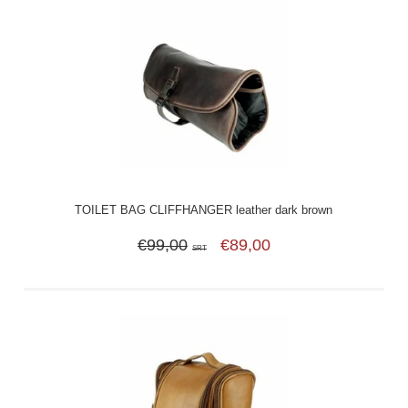
TOILET BAG CLIFFHANGER leather dark brown
€99,00
€89,00
SRT