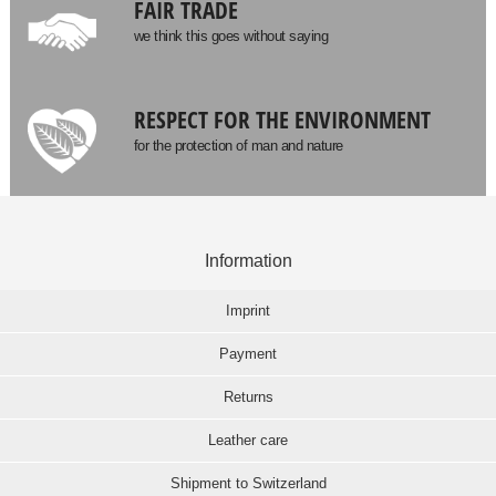
FAIR TRADE
we think this goes without saying
RESPECT FOR THE ENVIRONMENT
for the protection of man and nature
Information
Imprint
Payment
Returns
Leather care
Shipment to Switzerland