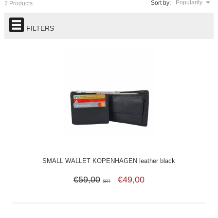
Popularity
Sort by:
2 Products
FILTERS
SMALL WALLET KOPENHAGEN leather black
€59,00
€49,00
SRT