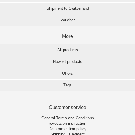
Shipment to Switzerland
Voucher
More
All products
Newest products
Offers
Tags
Customer service
General Terms and Conditions
revocation instruction
Data protection policy
Shipping / Payment