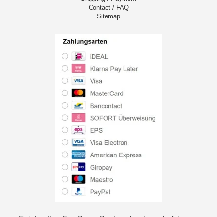
Contact / FAQ
Sitemap