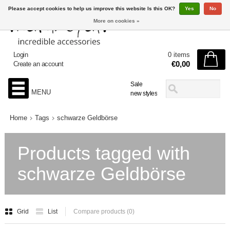
Please accept cookies to help us improve this website Is this OK?
Yes
No
More on cookies »
Login
0 items
€0,00
Create an account
Sale
MENU
new styles
Home
Tags
schwarze Geldbörse
Products tagged with
schwarze Geldbörse
Grid
List
Compare products (0)