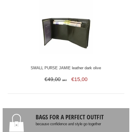
SMALL PURSE JAMIE leather dark olive
€49,00
€15,00
SRT
BAGS FOR A PERFECT OUTFIT
because confidence and style go together