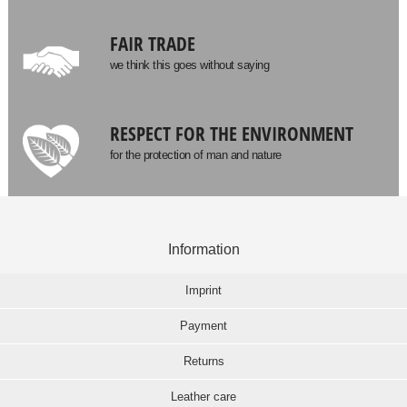
FAIR TRADE
we think this goes without saying
RESPECT FOR THE ENVIRONMENT
for the protection of man and nature
Information
Imprint
Payment
Returns
Leather care