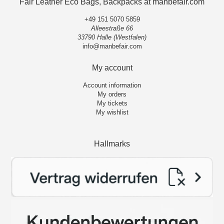
Fair Leather Eco Bags, Backpacks at manbefair.com
+49 151 5070 5859
Alleestraße 66
33790 Halle (Westfalen)
info@manbefair.com
My account
Account information
My orders
My tickets
My wishlist
Hallmarks