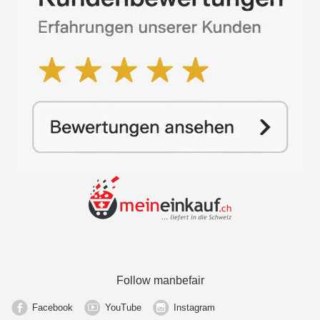
Follow manbefair
Facebook
YouTube
Instagram