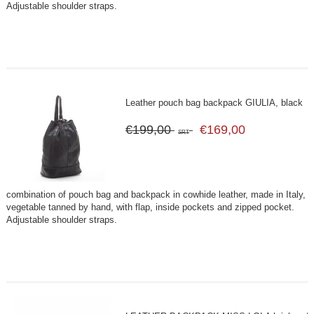
Adjustable shoulder straps.
Leather pouch bag backpack GIULIA, black
€199,00
€169,00
SRT
combination of pouch bag and backpack in cowhide leather, made in Italy,
vegetable tanned by hand, with flap, inside pockets and zipped pocket.
Adjustable shoulder straps.