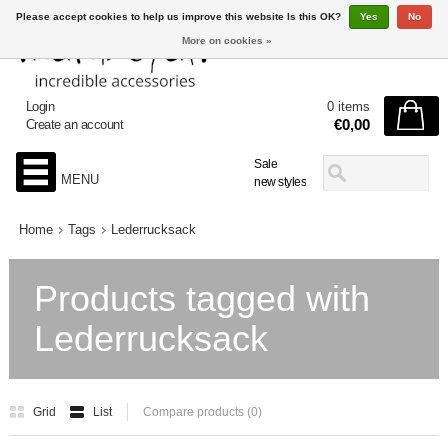
Please accept cookies to help us improve this website Is this OK?
Yes
No
More on cookies »
Login
0 items
€0,00
Create an account
Sale
MENU
new styles
Home
Tags
Lederrucksack
Products tagged with
Lederrucksack
Grid
List
Compare products (0)