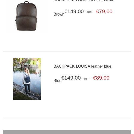
€149,00
€79,00
SRT
Brown
BACKPACK LOUISA leather blue
€149,00
€89,00
SRT
Blue