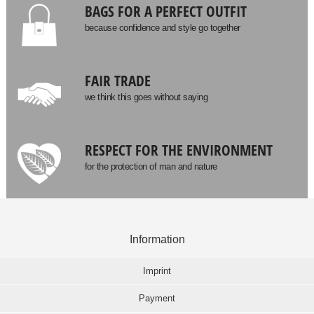
BAGS FOR A PERFECT OUTFIT
because confidence and style go together
FAIR TRADE
we think this goes without saying
RESPECT FOR THE ENVIRONMENT
for the protection of man and nature
Information
Imprint
Payment