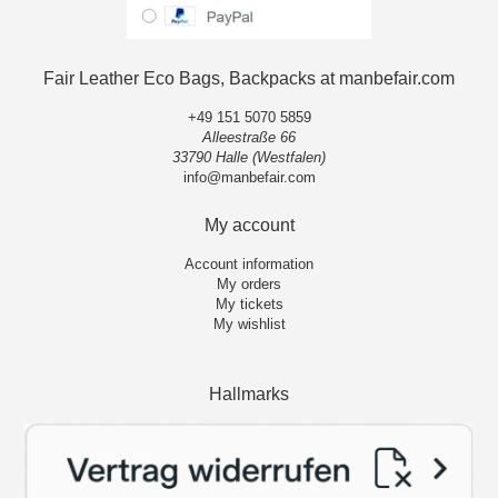
Fair Leather Eco Bags, Backpacks at manbefair.com
+49 151 5070 5859
Alleestraße 66
33790 Halle (Westfalen)
info@manbefair.com
My account
Account information
My orders
My tickets
My wishlist
Hallmarks