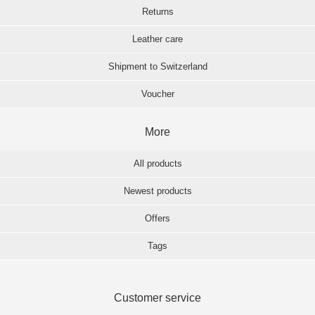
Returns
Leather care
Shipment to Switzerland
Voucher
More
All products
Newest products
Offers
Tags
Customer service