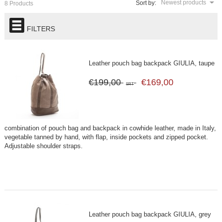
Newest products
Sort by:
8 Products
FILTERS
Leather pouch bag backpack GIULIA, taupe
€199,00
€169,00
SRT
combination of pouch bag and backpack in cowhide leather, made in Italy,
vegetable tanned by hand, with flap, inside pockets and zipped pocket.
Adjustable shoulder straps.
Leather pouch bag backpack GIULIA, grey