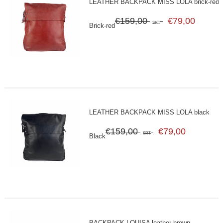
LEATHER BACKPACK MISS LOLA brick-red
€159,00
€79,00
SRT
Brick-red
LEATHER BACKPACK MISS LOLA black
€159,00
€79,00
SRT
Black
BACKPACK LOUISA leather brown