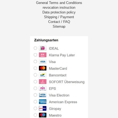
General Terms and Conditions
revocation instruction
Data protection policy
Shipping / Payment
Contact / FAQ
Sitemap