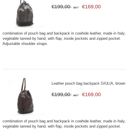
€199,00
€169,00
SRT
combination of pouch bag and backpack in cowhide leather, made in Italy,
vegetable tanned by hand, with flap, inside pockets and zipped pocket.
Adjustable shoulder straps.
Leather pouch bag backpack GIULIA, brown
€199,00
€169,00
SRT
combination of pouch bag and backpack in cowhide leather, made in Italy,
vegetable tanned by hand, with flap, inside pockets and zipped pocket.