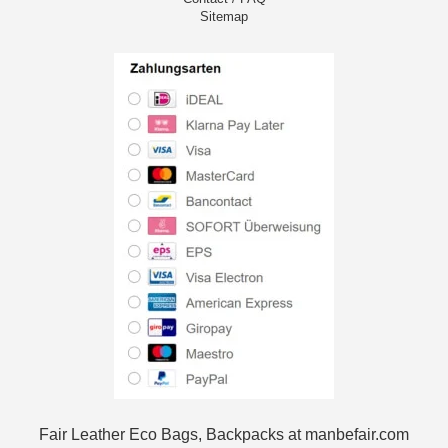
Sitemap
Fair Leather Eco Bags, Backpacks at manbefair.com