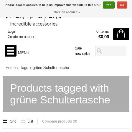
Please accept cookies to help us improve this website Is this OK?
Yes
No
More on cookies »
Login
0 items
€0,00
Create an account
Sale
MENU
new styles
Home
Tags
grüne Schultertasche
Products tagged with
grüne Schultertasche
Grid
List
Compare products (0)