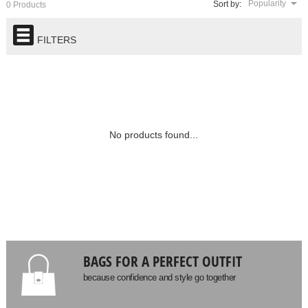
Popularity
Sort by:
0 Products
FILTERS
No products found...
BAGS FOR A PERFECT OUTFIT
because confidence and style go together