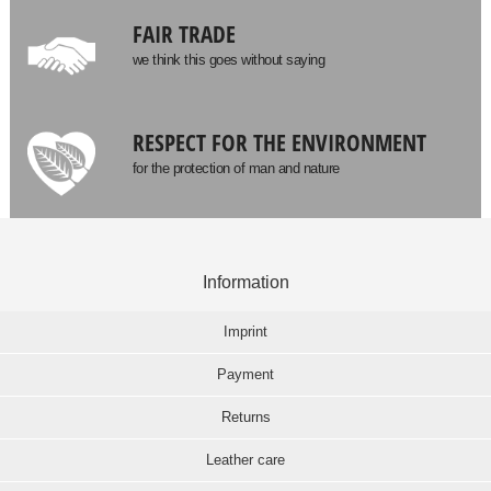
FAIR TRADE
we think this goes without saying
RESPECT FOR THE ENVIRONMENT
for the protection of man and nature
Information
Imprint
Payment
Returns
Leather care