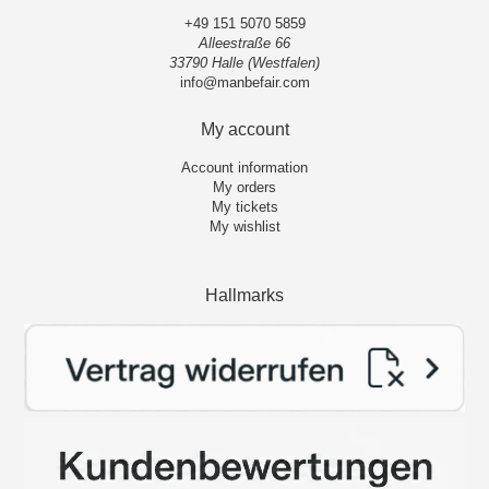
+49 151 5070 5859
Alleestraße 66
33790 Halle (Westfalen)
info@manbefair.com
My account
Account information
My orders
My tickets
My wishlist
Hallmarks