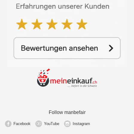
Follow manbefair
Facebook
YouTube
Instagram