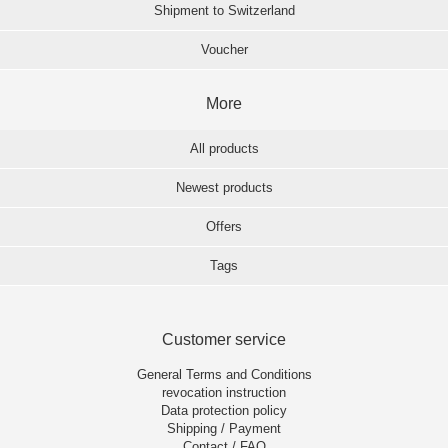
Shipment to Switzerland
Voucher
More
All products
Newest products
Offers
Tags
Customer service
General Terms and Conditions
revocation instruction
Data protection policy
Shipping / Payment
Contact / FAQ