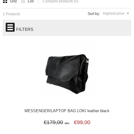
Grid
List
Compare products (0)
Highest price
Sort by:
1 Products
FILTERS
MESSENGER/LAPTOP BAG LOKI leather black
€179,00
€99,00
SRT