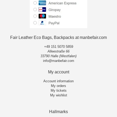
Fair Leather Eco Bags, Backpacks at manbefair.com
+49 151 5070 5859
Alleestraße 66
33790 Halle (Westfalen)
info@manbefair.com
My account
Account information
My orders
My tickets
My wishlist
Hallmarks