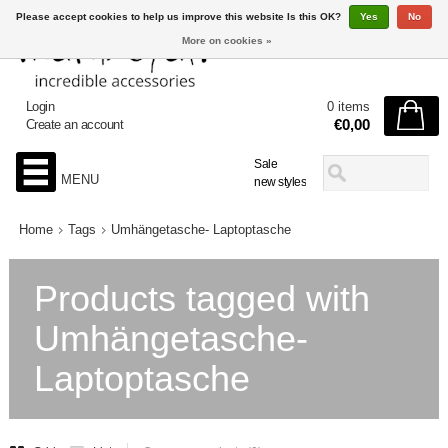
Please accept cookies to help us improve this website Is this OK?
Yes
No
More on cookies »
Login
0 items
€0,00
Create an account
Sale
MENU
new styles
Home
Tags
Umhängetasche- Laptoptasche
Products tagged with
Umhängetasche-
Laptoptasche