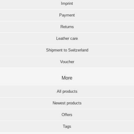
Imprint
Payment
Returns
Leather care
Shipment to Switzerland
Voucher
More
All products
Newest products
Offers
Tags