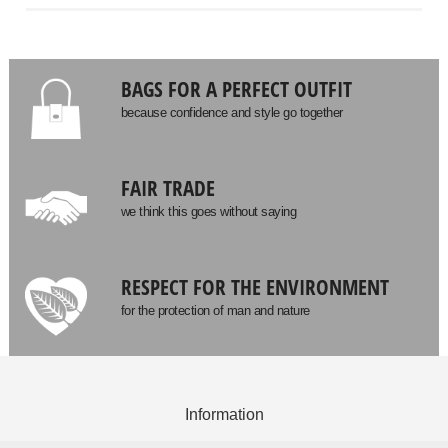
BAGS FOR A PERFECT OUTFIT
because confidence and style go together
FAIR TRADE
we think this goes without saying
RESPECT FOR THE ENVIRONMENT
for the protection of man and nature
Information