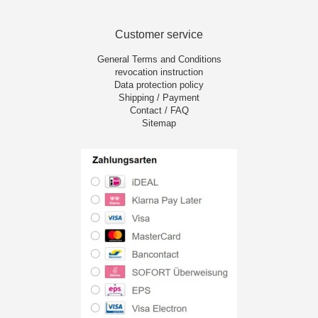
Customer service
General Terms and Conditions
revocation instruction
Data protection policy
Shipping / Payment
Contact / FAQ
Sitemap