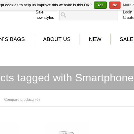
pt cookies to help us improve this website Is this OK?
Yes
No
More o
Sale
Login
new styles
Creat
N´S BAGS
ABOUT US
NEW
SALE
cts tagged with Smartphone
Compare products (0)