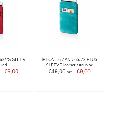
 6S/7S SLEEVE
IPHONE 6/7 AND 6S/7S PLUS
 red
SLEEVE leather turquoise
€9,00
€49,00
€9,00
SRT