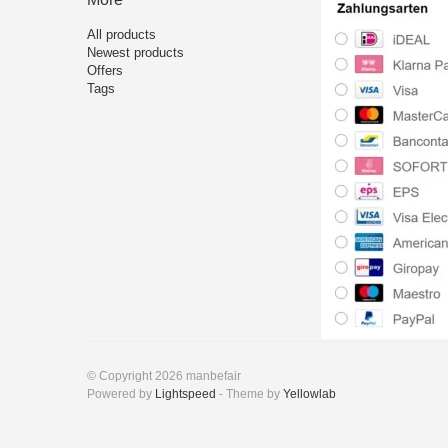
All products
Newest products
Offers
Tags
© Copyright 2026 manbefair
Powered by
Lightspeed
- Theme by
Yellowlab