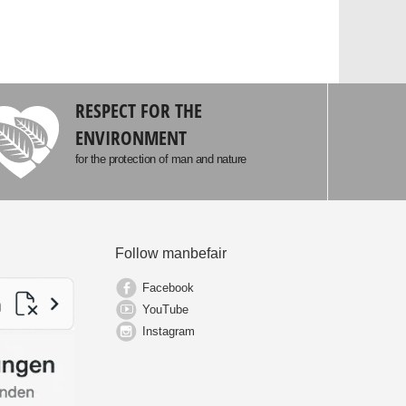
RESPECT FOR THE
ENVIRONMENT
for the protection of man and nature
Follow manbefair
Facebook
YouTube
Instagram