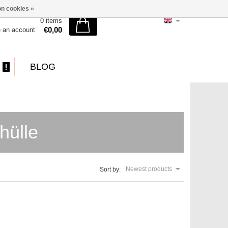
n cookies »
0 items
€0,00
e an account
BLOG
hülle
Newest products
Sort by: