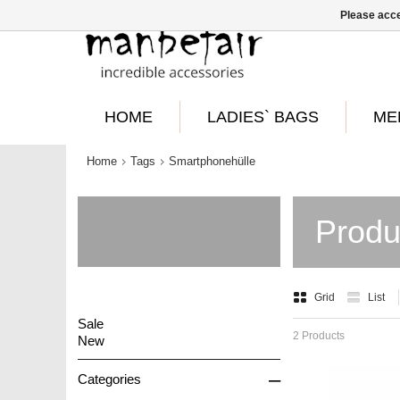
Please acce
HOME
LADIES` BAGS
ME
Home
Tags
Smartphonehülle
Produ
Grid
List
Sale
2 Products
New
–
Categories