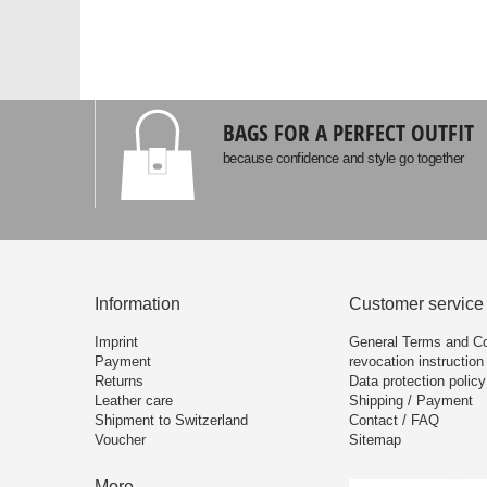
BAGS FOR A PERFECT OUTFIT
because confidence and style go together
Information
Customer service
Imprint
General Terms and Co
Payment
revocation instruction
Returns
Data protection policy
Leather care
Shipping / Payment
Shipment to Switzerland
Contact / FAQ
Voucher
Sitemap
More