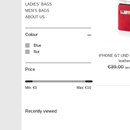
LADIES` BAGS
MEN´S BAGS
ABOUT US
–
Colour
Blue
Rot
IPHONE 6/7 UND
leather
€39,00
SRT
Price
Min: €
0
Max: €
10
Recently viewed