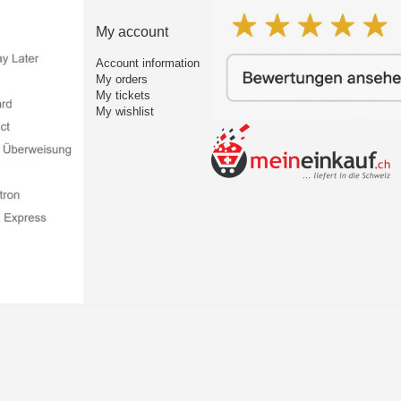
My account
Account information
My orders
My tickets
My wishlist