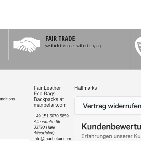
FAIR TRADE
we think this goes without saying
Fair Leather
Hallmarks
Eco Bags,
nditions
Backpacks at
manbefair.com
+49 151 5070 5859
Alleestraße 66
33790 Halle
(Westfalen)
info@manbefair.com