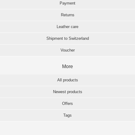
Payment
Returns
Leather care
Shipment to Switzerland
Voucher
More
All products
Newest products
Offers
Tags