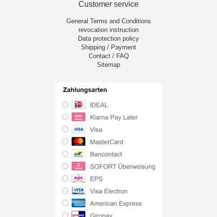
Customer service
General Terms and Conditions
revocation instruction
Data protection policy
Shipping / Payment
Contact / FAQ
Sitemap