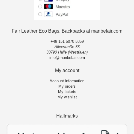
Fair Leather Eco Bags, Backpacks at manbefair.com
+49 151 5070 5859
Alleestraße 66
33790 Halle (Westfalen)
info@manbefair.com
My account
Account information
My orders
My tickets
My wishlist
Hallmarks