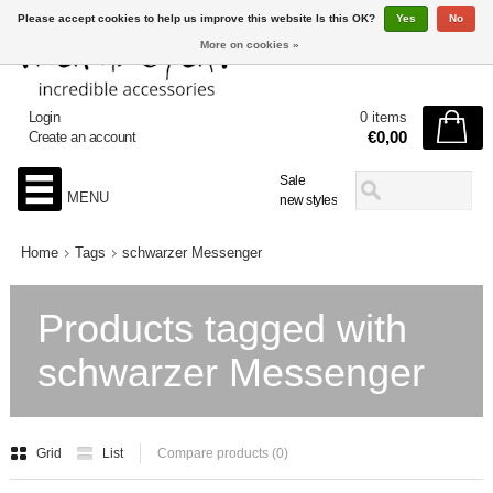
Please accept cookies to help us improve this website Is this OK?
Yes
No
More on cookies »
Login
0 items
€0,00
Create an account
Sale
MENU
new styles
Home
Tags
schwarzer Messenger
Products tagged with
schwarzer Messenger
Grid
List
Compare products (0)