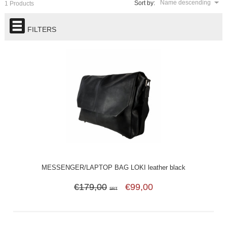
Name descending
Sort by:
1 Products
FILTERS
MESSENGER/LAPTOP BAG LOKI leather black
€179,00
€99,00
SRT