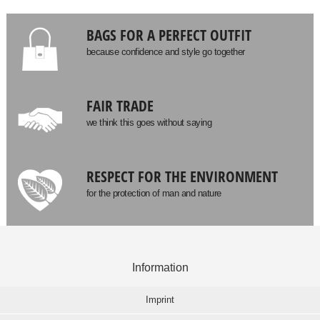
BAGS FOR A PERFECT OUTFIT
because confidence and style go together
FAIR TRADE
we think this goes without saying
RESPECT FOR THE ENVIRONMENT
for the protection of man and nature
Information
Imprint