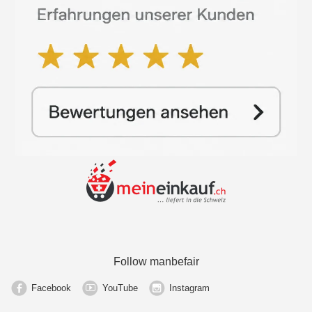
Follow manbefair
Facebook
YouTube
Instagram