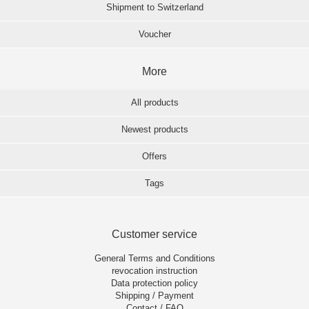
Shipment to Switzerland
Voucher
More
All products
Newest products
Offers
Tags
Customer service
General Terms and Conditions
revocation instruction
Data protection policy
Shipping / Payment
Contact / FAQ