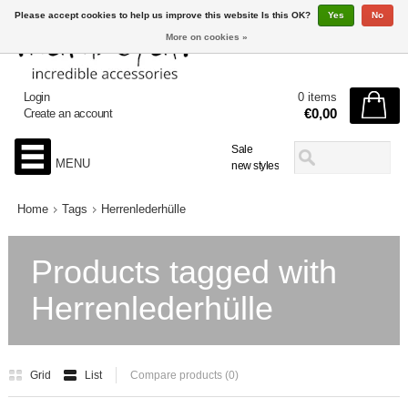
Please accept cookies to help us improve this website Is this OK?
Yes
No
More on cookies »
Login
0 items
€0,00
Create an account
Sale
MENU
new styles
Home
Tags
Herrenlederhülle
Products tagged with
Herrenlederhülle
Grid
List
Compare products (0)