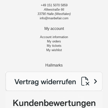
+49 151 5070 5859
Alleestraße 66
33790 Halle (Westfalen)
info@manbefair.com
My account
Account information
My orders
My tickets
My wishlist
Hallmarks