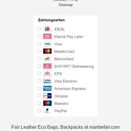
Sitemap
Fair Leather Eco Bags, Backpacks at manbefair.com