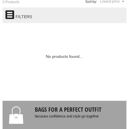
Lowest price
Sort by:
0 Products
FILTERS
No products found...
BAGS FOR A PERFECT OUTFIT
because confidence and style go together