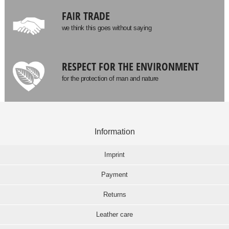
FAIR TRADE
we think this goes without saying
RESPECT FOR THE ENVIRONMENT
for the protection of man and nature
Information
Imprint
Payment
Returns
Leather care