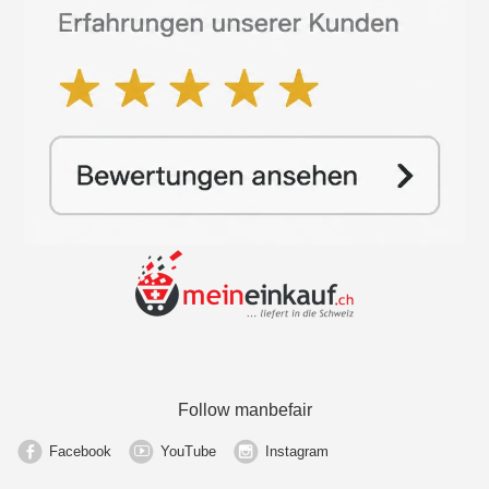
Follow manbefair
Facebook
YouTube
Instagram