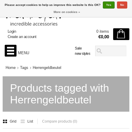
Please accept cookies to help us improve this website Is this OK?
Yes
No
More on cookies »
Login
0 items
€0,00
Create an account
Sale
MENU
new styles
Home
Tags
Herrengeldbeutel
Products tagged with
Herrengeldbeutel
Grid
List
Compare products (0)