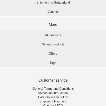
Shipment to Switzerland
Voucher
More
All products
Newest products
Offers
Tags
Customer service
General Terms and Conditions
revocation instruction
Data protection policy
Shipping / Payment
Contact / FAQ