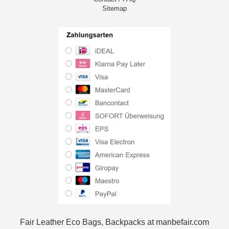
Sitemap
Fair Leather Eco Bags, Backpacks at manbefair.com