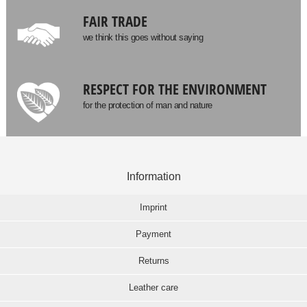
FAIR TRADE
we think this goes without saying
RESPECT FOR THE ENVIRONMENT
for the protection of man and nature
Information
Imprint
Payment
Returns
Leather care