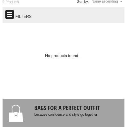
Name ascending
Sort by:
0 Products
FILTERS
No products found...
BAGS FOR A PERFECT OUTFIT
because confidence and style go together