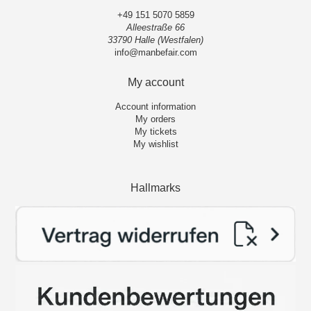
+49 151 5070 5859
Alleestraße 66
33790 Halle (Westfalen)
info@manbefair.com
My account
Account information
My orders
My tickets
My wishlist
Hallmarks