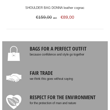
SHOULDER BAG DONNA leather cognac
€159,00
€89,00
SRT
BAGS FOR A PERFECT OUTFIT
because confidence and style go together
FAIR TRADE
we think this goes without saying
RESPECT FOR THE ENVIRONMENT
for the protection of man and nature