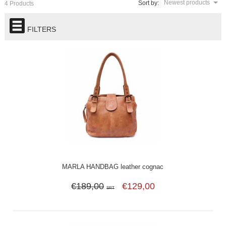
Newest products
Sort by:
4 Products
FILTERS
MARLA HANDBAG leather cognac
€189,00
€129,00
SRT