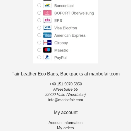
Fair Leather Eco Bags, Backpacks at manbefair.com
+49 151 5070 5859
Alleestraße 66
33790 Halle (Westfalen)
info@manbefair.com
My account
Account information
My orders