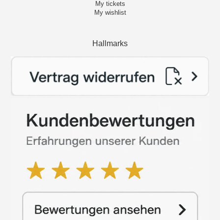
My tickets
My wishlist
Hallmarks