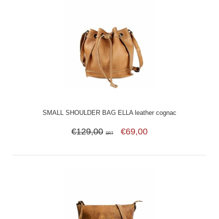
SMALL SHOULDER BAG ELLA leather cognac
€129,00
€69,00
SRT