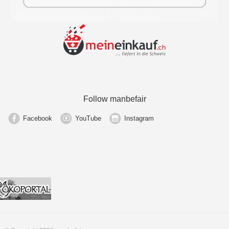
Follow manbefair
Facebook
YouTube
Instagram