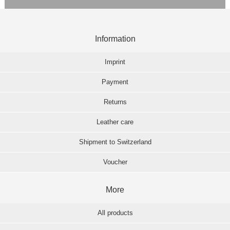
Information
Imprint
Payment
Returns
Leather care
Shipment to Switzerland
Voucher
More
All products