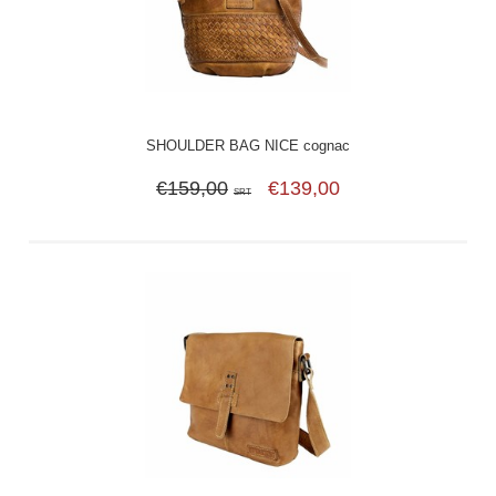
SHOULDER BAG NICE cognac
€159,00
€139,00
SRT