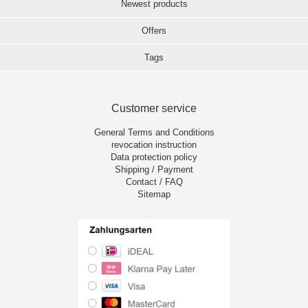
Newest products
Offers
Tags
Customer service
General Terms and Conditions
revocation instruction
Data protection policy
Shipping / Payment
Contact / FAQ
Sitemap