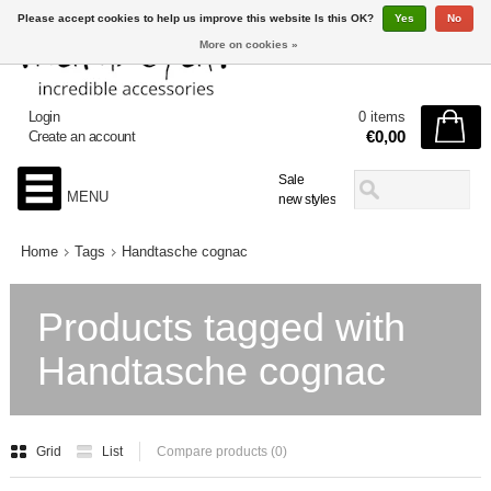
Please accept cookies to help us improve this website Is this OK?
Yes
No
More on cookies »
Login
0 items
€0,00
Create an account
Sale
MENU
new styles
Home
Tags
Handtasche cognac
Products tagged with
Handtasche cognac
Grid
List
Compare products (0)