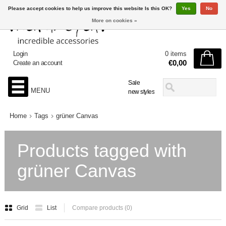
Please accept cookies to help us improve this website Is this OK?
Yes
No
More on cookies »
Login
0 items
€0,00
Create an account
Sale
MENU
new styles
Home
Tags
grüner Canvas
Products tagged with
grüner Canvas
Grid
List
Compare products (0)