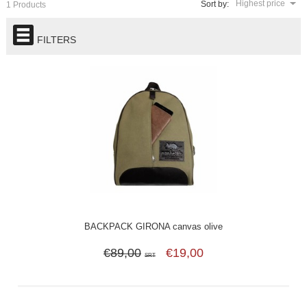
Highest price
Sort by:
1 Products
FILTERS
BACKPACK GIRONA canvas olive
€89,00
€19,00
SRT