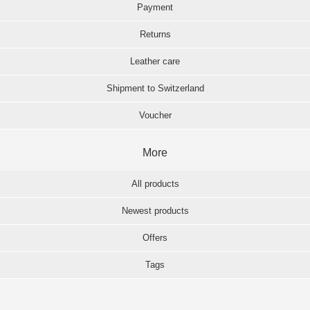
Payment
Returns
Leather care
Shipment to Switzerland
Voucher
More
All products
Newest products
Offers
Tags