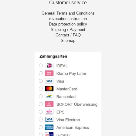
Customer service
General Terms and Conditions
revocation instruction
Data protection policy
Shipping / Payment
Contact / FAQ
Sitemap