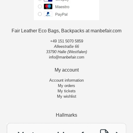
Fair Leather Eco Bags, Backpacks at manbefair.com
+49 151 5070 5859
Alleestraße 66
33790 Halle (Westfalen)
info@manbefair.com
My account
Account information
My orders
My tickets
My wishlist
Hallmarks