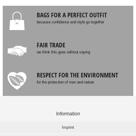
BAGS FOR A PERFECT OUTFIT
because confidence and style go together
FAIR TRADE
we think this goes without saying
RESPECT FOR THE ENVIRONMENT
for the protection of man and nature
Information
Imprint