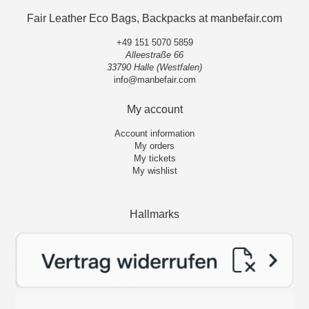
Fair Leather Eco Bags, Backpacks at manbefair.com
+49 151 5070 5859
Alleestraße 66
33790 Halle (Westfalen)
info@manbefair.com
My account
Account information
My orders
My tickets
My wishlist
Hallmarks