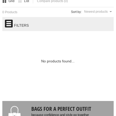
Grid
List
Compare products (0)
Newest products
Sort by:
0 Products
FILTERS
No products found...
BAGS FOR A PERFECT OUTFIT
because confidence and style go together