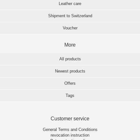
Leather care
Shipment to Switzerland
Voucher
More
All products
Newest products
Offers
Tags
Customer service
General Terms and Conditions
revocation instruction