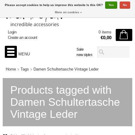
Please accept cookies to help us improve this website Is this OK?
Yes
No
More on cookies »
Login
0 items
€0,00
Create an account
Sale
MENU
new styles
Home
Tags
Damen Schultertasche Vintage Leder
Products tagged with
Damen Schultertasche
Vintage Leder