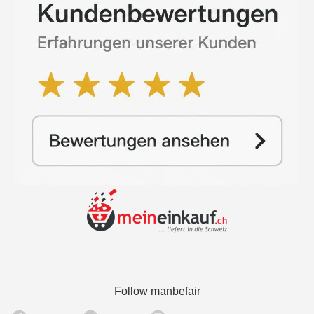
Follow manbefair