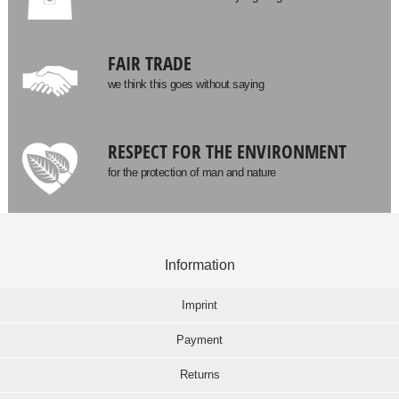
FAIR TRADE
we think this goes without saying
RESPECT FOR THE ENVIRONMENT
for the protection of man and nature
Information
Imprint
Payment
Returns