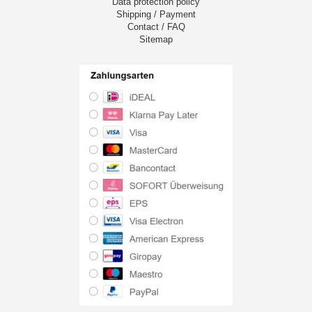
Data protection policy
Shipping / Payment
Contact / FAQ
Sitemap