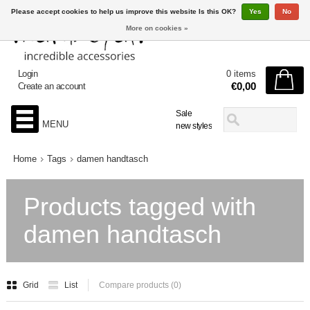
Please accept cookies to help us improve this website Is this OK?
Yes
No
More on cookies »
Login
0 items
€0,00
Create an account
Sale
MENU
new styles
Home
Tags
damen handtasch
Products tagged with
damen handtasch
Grid
List
Compare products (0)