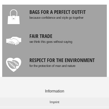
BAGS FOR A PERFECT OUTFIT
because confidence and style go together
FAIR TRADE
we think this goes without saying
RESPECT FOR THE ENVIRONMENT
for the protection of man and nature
Information
Imprint