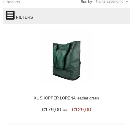
Name ascending
Sort by:
1 Products
FILTERS
XL SHOPPER LORENA leather green
€179,00
€129,00
SRT