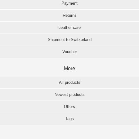
Payment
Returns
Leather care
Shipment to Switzerland
Voucher
More
All products
Newest products
Offers
Tags