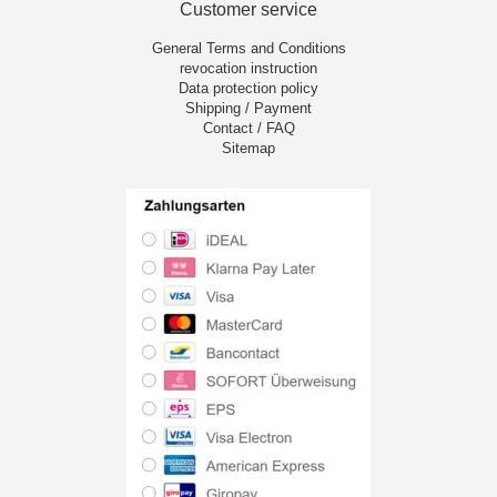
Customer service
General Terms and Conditions
revocation instruction
Data protection policy
Shipping / Payment
Contact / FAQ
Sitemap