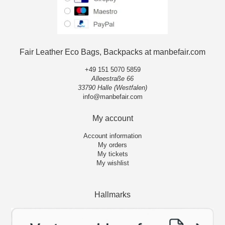
Fair Leather Eco Bags, Backpacks at manbefair.com
+49 151 5070 5859
Alleestraße 66
33790 Halle (Westfalen)
info@manbefair.com
My account
Account information
My orders
My tickets
My wishlist
Hallmarks