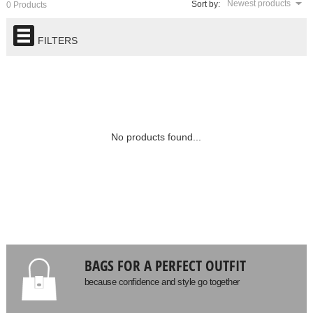
Newest products
Sort by:
0 Products
FILTERS
No products found...
BAGS FOR A PERFECT OUTFIT
because confidence and style go together