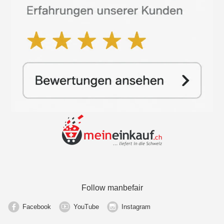
Follow manbefair
Facebook
YouTube
Instagram