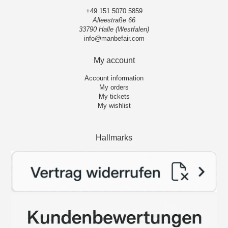
+49 151 5070 5859
Alleestraße 66
33790 Halle (Westfalen)
info@manbefair.com
My account
Account information
My orders
My tickets
My wishlist
Hallmarks