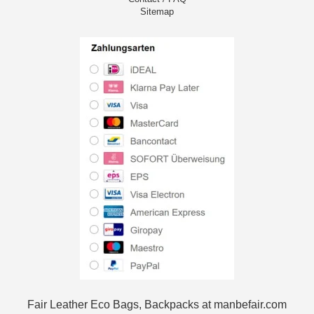
Sitemap
Fair Leather Eco Bags, Backpacks at manbefair.com