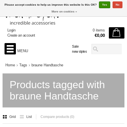
Please accept cookies to help us improve this website Is this OK?
Yes
No
More on cookies »
Login
0 items
€0,00
Create an account
Sale
MENU
new styles
Home
Tags
braune Handtasche
Products tagged with
braune Handtasche
Grid
List
Compare products (0)