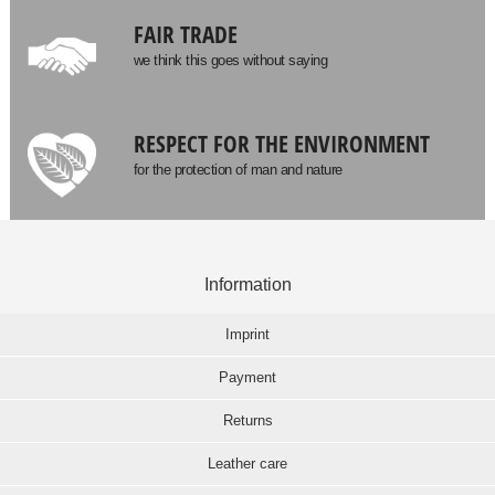
FAIR TRADE
we think this goes without saying
RESPECT FOR THE ENVIRONMENT
for the protection of man and nature
Information
Imprint
Payment
Returns
Leather care