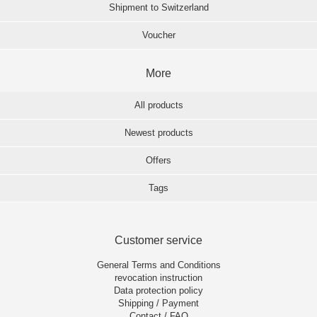
Shipment to Switzerland
Voucher
More
All products
Newest products
Offers
Tags
Customer service
General Terms and Conditions
revocation instruction
Data protection policy
Shipping / Payment
Contact / FAQ